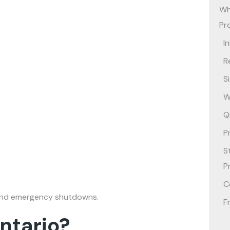
Wh
Pr
I
R
S
W
Q
P
S
P
C
es and emergency shutdowns.
F
ntario?