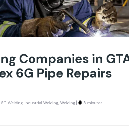
ing Companies in GT
x 6G Pipe Repairs
6G Welding
,
Industrial Welding
,
Welding
8 minutes