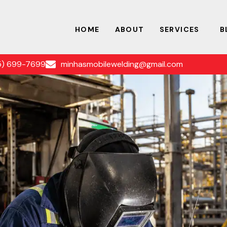
HOME
ABOUT
SERVICES
B
5) 699-7699
minhasmobilewelding@gmail.com