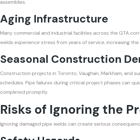
assemblies.
Aging Infrastructure
Many commercial and industrial facilities across the GTA con
welds experience stress from years of service, increasing the
Seasonal Construction D
Construction projects in Toronto, Vaughan, Markham, and su
schedules. Pipe failures during critical project phases can qui
completed promptly.
Risks of Ignoring the 
Ignoring damaged pipe welds can create serious consequenc