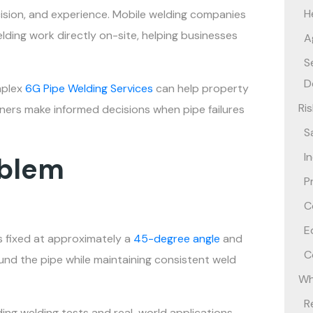
H
recision, and experience. Mobile welding companies
elding work directly on-site, helping businesses
A
S
D
mplex
6G Pipe Welding Services
can help property
Ri
ners make informed decisions when pipe failures
S
I
oblem
P
C
E
is fixed at approximately a
45-degree angle
and
C
nd the pipe while maintaining consistent weld
Wh
R
ing welding tests and real-world applications