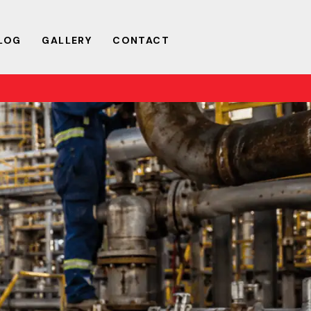
LOG
GALLERY
CONTACT