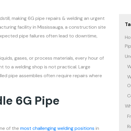
still, making 6G pipe repairs & welding an urgent
Ta
turing facility in Mississauga, a construction site
expected pipe failures often lead to downtime,
Ho
Pi
Un
quids, gases, or process materials, every hour of
W
to a welding shop is not practical. Large
alled pipe assemblies often require repairs where
W
O
C
le 6G Pipe
Wh
F
R
one of the
most challenging welding positions
in