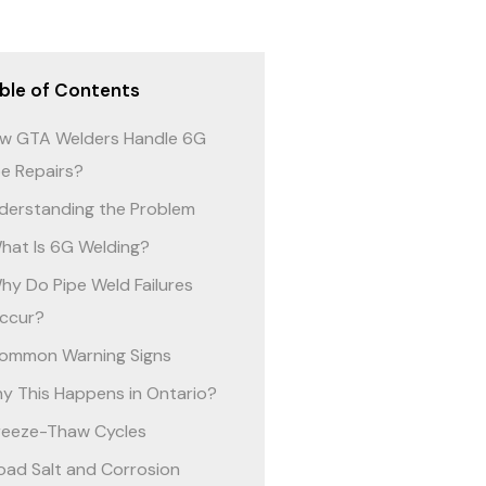
ble of Contents
w GTA Welders Handle 6G
pe Repairs?
derstanding the Problem
hat Is 6G Welding?
hy Do Pipe Weld Failures
ccur?
ommon Warning Signs
y This Happens in Ontario?
reeze-Thaw Cycles
oad Salt and Corrosion