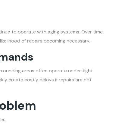
tinue to operate with aging systems. Over time,
 likelihood of repairs becoming necessary.
emands
rrounding areas often operate under tight
ckly create costly delays if repairs are not
Problem
es.