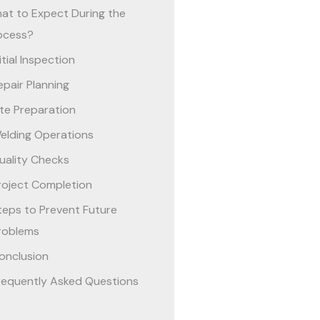
at to Expect During the
ocess?
nitial Inspection
epair Planning
ite Preparation
elding Operations
uality Checks
roject Completion
teps to Prevent Future
roblems
onclusion
requently Asked Questions