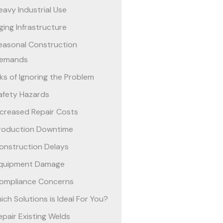
eavy Industrial Use
ging Infrastructure
easonal Construction
emands
sks of Ignoring the Problem
afety Hazards
ncreased Repair Costs
roduction Downtime
onstruction Delays
quipment Damage
ompliance Concerns
ich Solutions is Ideal For You?
epair Existing Welds