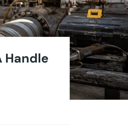
A Handle