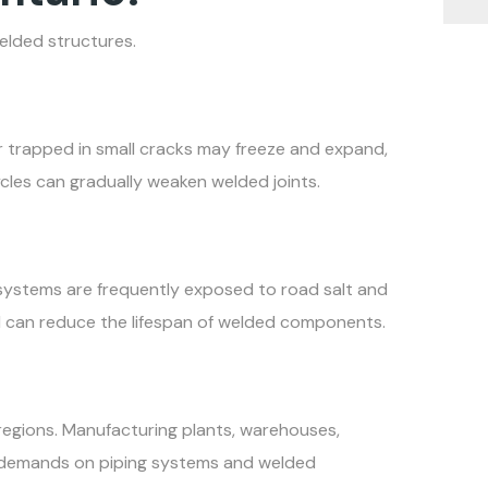
elded structures.
er trapped in small cracks may freeze and expand,
cles can gradually weaken welded joints.
 systems are frequently exposed to road salt and
d can reduce the lifespan of welded components.
regions. Manufacturing plants, warehouses,
nt demands on piping systems and welded