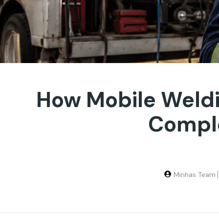
How Mobile Weld
Comple
Minhas Team