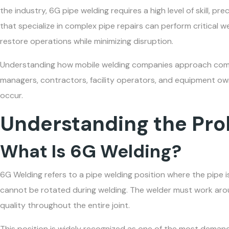
the industry, 6G pipe welding requires a high level of skill, p
that specialize in complex pipe repairs can perform critical w
restore operations while minimizing disruption.
Understanding how mobile welding companies approach co
managers, contractors, facility operators, and equipment ow
occur.
Understanding the Pr
What Is 6G Welding?
6G Welding refers to a pipe welding position where the pipe 
cannot be rotated during welding. The welder must work arou
quality throughout the entire joint.
This position is widely recognized as one of the most demand