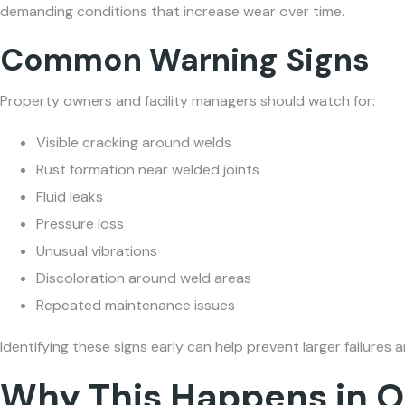
demanding conditions that increase wear over time.
Common Warning Signs
Property owners and facility managers should watch for:
Visible cracking around welds
Rust formation near welded joints
Fluid leaks
Pressure loss
Unusual vibrations
Discoloration around weld areas
Repeated maintenance issues
Identifying these signs early can help prevent larger failur
Why This Happens in O