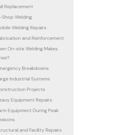
ull Replacement
n-Shop Welding
obile Welding Repairs
abrication and Reinforcement
en On-site Welding Makes
nse?
mergency Breakdowns
arge Industrial Systems
onstruction Projects
eavy Equipment Repairs
arm Equipment During Peak
easons
tructural and Facility Repairs