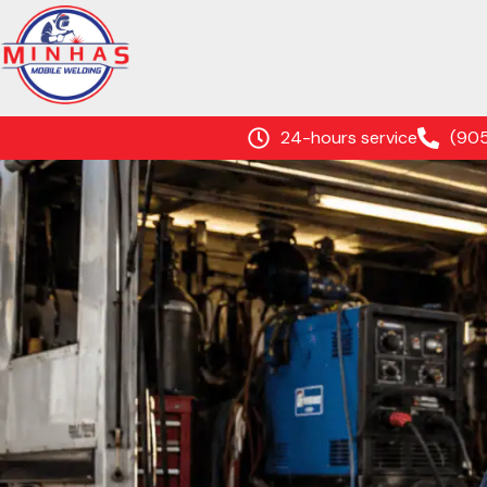
24-hours service
(90