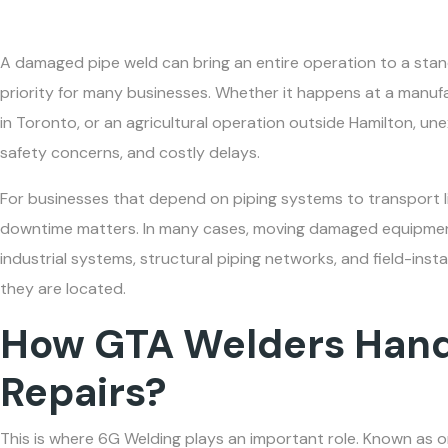
A damaged pipe weld can bring an entire operation to a stand
priority for many businesses. Whether it happens at a manufac
in Toronto, or an agricultural operation outside Hamilton, un
safety concerns, and costly delays.
For businesses that depend on piping systems to transport li
downtime matters. In many cases, moving damaged equipment 
industrial systems, structural piping networks, and field-inst
they are located.
How GTA Welders Hand
Repairs?
This is where 6G Welding plays an important role. Known as 