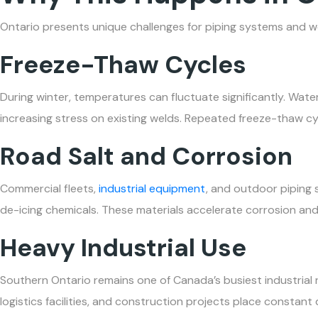
Ontario presents unique challenges for piping systems and w
Freeze-Thaw Cycles
During winter, temperatures can fluctuate significantly. Wat
increasing stress on existing welds. Repeated freeze-thaw cy
Road Salt and Corrosion
Commercial fleets,
industrial equipment
, and outdoor piping
de-icing chemicals. These materials accelerate corrosion an
Heavy Industrial Use
Southern Ontario remains one of Canada’s busiest industrial 
logistics facilities, and construction projects place consta