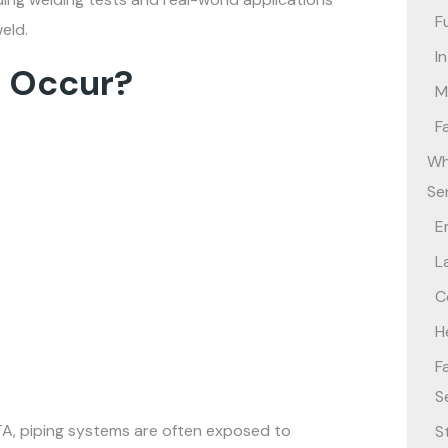
F
eld.
I
s Occur?
M
F
Wh
Se
E
L
C
H
F
S
TA, piping systems are often exposed to
S