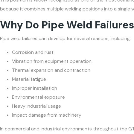
because it combines multiple welding positions into a single w
Why Do Pipe Weld Failure
Pipe weld failures can develop for several reasons, including:
Corrosion and rust
Vibration from equipment operation
Thermal expansion and contraction
Material fatigue
Improper installation
Environmental exposure
Heavy industrial usage
Impact damage from machinery
In commercial and industrial environments throughout the G