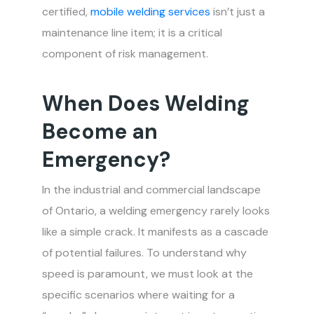
certified,
mobile welding services
isn’t just a
maintenance line item; it is a critical
component of risk management.
When Does Welding
Become an
Emergency?
In the industrial and commercial landscape
of Ontario, a welding emergency rarely looks
like a simple crack. It manifests as a cascade
of potential failures. To understand why
speed is paramount, we must look at the
specific scenarios where waiting for a