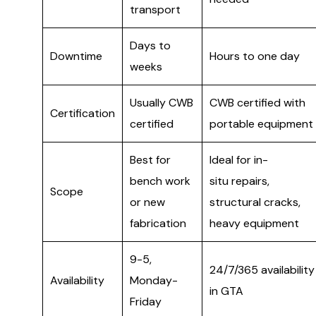
transport
Days to
Downtime
Hours to one day
weeks
Usually CWB
CWB certified with
Certification
certified
portable equipment
Best for
Ideal for in-
bench work
situ repairs,
Scope
or new
structural cracks,
fabrication
heavy equipment
9-5,
24/7/365 availability
Availability
Monday-
in GTA
Friday