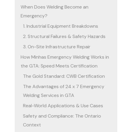
When Does Welding Become an
Emergency?
1. Industrial Equipment Breakdowns
2. Structural Failures & Safety Hazards
3. On-Site Infrastructure Repair
How Minhas Emergency Welding Works in
the GTA: Speed Meets Certification
The Gold Standard: CWB Certification
The Advantages of 24 x 7 Emergency
Welding Services in GTA
Real-World Applications & Use Cases
Safety and Compliance: The Ontario
Context