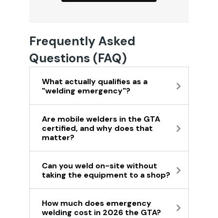
Frequently Asked
Questions (FAQ)
What actually qualifies as a
"welding emergency"?
Are mobile welders in the GTA
certified, and why does that
matter?
Can you weld on-site without
taking the equipment to a shop?
How much does emergency
welding cost in 2026 the GTA?