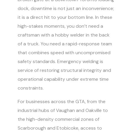
dock, downtime is not just an inconvenience;
it is a direct hit to your bottom line. In these
high-stakes moments, you don’t need a
craftsman with a hobby welder in the back
of a truck. You need a rapid-response team
that combines speed with uncompromised
safety standards. Emergency welding is
service of restoring structural integrity and
operational capability under extreme time
constraints.
For businesses across the GTA, from the
industrial hubs of Vaughan and Oakville to
the high-density commercial zones of
Scarborough and Etobicoke, access to