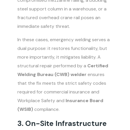
compromised mezzanine railing, a buckling
steel support column in a warehouse, or a
fractured overhead crane rail poses an
immediate safety threat.
In these cases, emergency welding serves a
dual purpose: it restores functionality, but
more importantly, it mitigates liability. A
structural repair performed by a
Certified
Welding Bureau (CWB) welder
ensures
that the fix meets the strict safety codes
required for commercial insurance and
Workplace Safety and
Insurance Board
(WSIB)
compliance.
3. On-Site Infrastructure