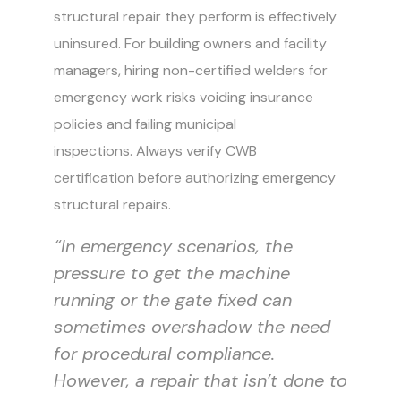
structural repair they perform is effectively
uninsured. For building owners and facility
managers, hiring non-certified welders for
emergency work risks voiding insurance
policies and failing municipal
inspections. Always verify CWB
certification before authorizing emergency
structural repairs.
“In emergency scenarios, the
pressure to get the machine
running or the gate fixed can
sometimes overshadow the need
for procedural compliance.
However, a repair that isn’t done to