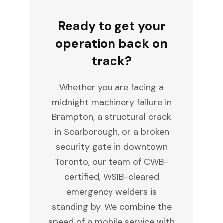
Ready to get your
operation back on
track?
Whether you are facing a
midnight machinery failure in
Brampton, a structural crack
in Scarborough, or a broken
security gate in downtown
Toronto, our team of CWB-
certified, WSIB-cleared
emergency welders is
standing by. We combine the
speed of a mobile service with