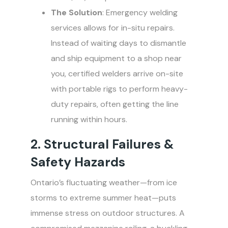
The Solution
: Emergency welding
services allows for in-situ repairs.
Instead of waiting days to dismantle
and ship equipment to a shop near
you, certified welders arrive on-site
with portable rigs to perform heavy-
duty repairs, often getting the line
running within hours.
2. Structural Failures &
Safety Hazards
Ontario’s fluctuating weather—from ice
storms to extreme summer heat—puts
immense stress on outdoor structures. A