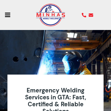
Emergency Welding
Services in GTA: Fast,
Certified & Reliable