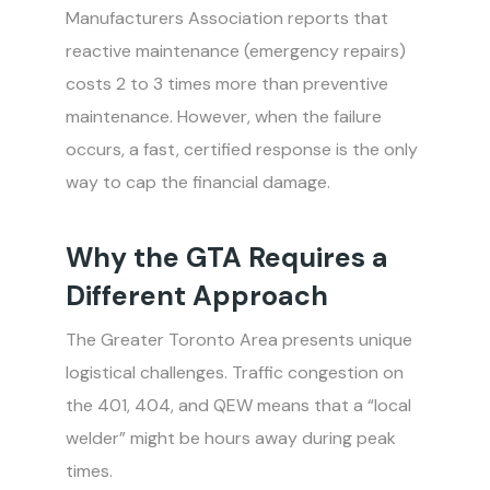
Manufacturers Association reports that
reactive maintenance (emergency repairs)
costs 2 to 3 times more than preventive
maintenance. However, when the failure
occurs, a fast, certified response is the only
way to cap the financial damage.
Why the GTA Requires a
Different Approach
The Greater Toronto Area presents unique
logistical challenges. Traffic congestion on
the 401, 404, and QEW means that a “local
welder” might be hours away during peak
times.