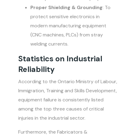
Proper Shielding & Grounding
: To
protect sensitive electronics in
modern manufacturing equipment
(CNC machines, PLCs) from stray
welding currents.
Statistics on Industrial
Reliability
According to the Ontario Ministry of Labour,
Immigration, Training and Skills Development,
equipment failure is consistently listed
among the top three causes of critical
injuries in the industrial sector.
Furthermore, the Fabricators &