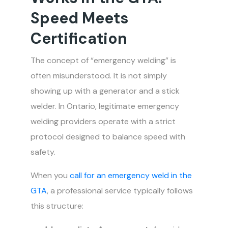
Speed Meets
Certification
The concept of “emergency welding” is
often misunderstood. It is not simply
showing up with a generator and a stick
welder. In Ontario, legitimate emergency
welding providers operate with a strict
protocol designed to balance speed with
safety.
When you
call for an emergency weld in the
GTA
, a professional service typically follows
this structure: