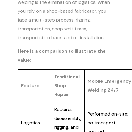
welding is the elimination of logistics. When
you rely on a shop-based fabricator, you
face a multi-step process: rigging,
transportation, shop wait times,
transportation back, and re-installation.
Here is a comparison to illustrate the
value:
Traditional
Mobile Emergency
Feature
Shop
Welding 24/7
Repair
Requires
Performed on-site;
disassembly,
Logistics
no transport
rigging, and
needed