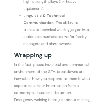
high-strength alloys (for heavy
equipment).
Linguistic & Technical
Communication:
The ability to
translate technical welding jargon into
actionable business terms for facility
managers and plant owners.
Wrapping up
In the fast-paced industrial and commercial
environment of the GTA, breakdowns are
inevitable. How you respond to them is what
separates a minor interruption from a
catastrophic business disruption.
Emergency welding is not just about melting