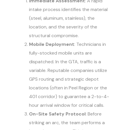
Immediate Assessment
: A rapid
intake process identifies the material
(steel, aluminum, stainless), the
location, and the severity of the
structural compromise.
Mobile Deployment
: Technicians in
fully-stocked mobile units are
dispatched. In the GTA, traffic is a
variable. Reputable companies utilize
GPS routing and strategic depot
locations (often in Peel Region or the
401 corridor) to guarantee a 2-to-4-
hour arrival window for critical calls.
On-Site Safety Protocol
: Before
striking an arc, the team performs a