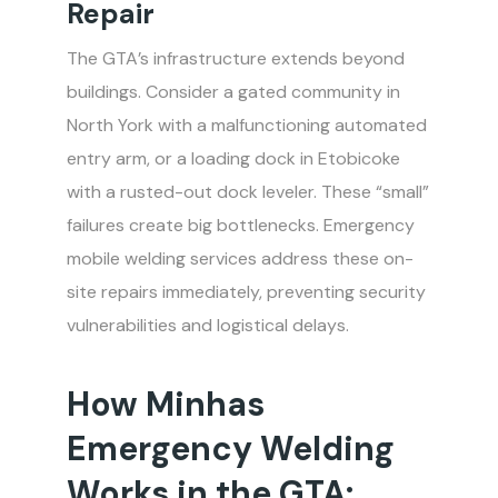
Repair
The GTA’s infrastructure extends beyond
buildings. Consider a gated community in
North York with a malfunctioning automated
entry arm, or a loading dock in Etobicoke
with a rusted-out dock leveler. These “small”
failures create big bottlenecks. Emergency
mobile welding services address these on-
site repairs immediately, preventing security
vulnerabilities and logistical delays.
How Minhas
Emergency Welding
Works in the GTA: