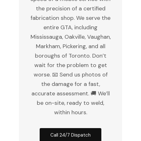
the precision of a certified
fabrication shop. We serve the
entire GTA, including
Mississauga, Oakville, Vaughan,
Markham, Pickering, and all
boroughs of Toronto. Don’t
wait for the problem to get
worse. 📧 Send us photos of
the damage for a fast,
accurate assessment. 🚚 We’ll
be on-site, ready to weld,
within hours.
Call 24/7 Dispatch