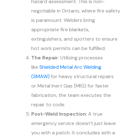
hazard assessment. This is non-
negotiable in Ontario, where fire safety
is paramount. Welders bring
appropriate fire blankets,
extinguishers, and spotters to ensure
hot work permits can be fulfilled.
The Repair
: Utilizing processes
like
Shielded Metal Arc Welding
(SMAW)
for heavy structural repairs
or Metal Inert Gas (MIG) for faster
fabrication, the team executes the
repair to code.
Post-Weld Inspection
: A true
emergency service doesn’t just leave
you with a patch. It concludes with a