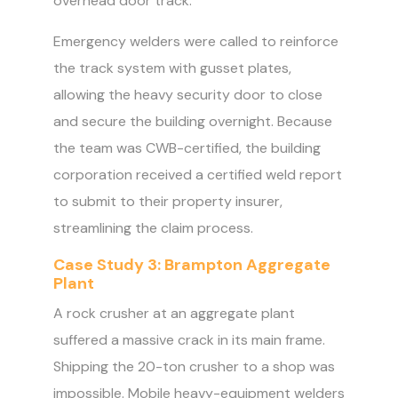
overhead door track.
Emergency welders were called to reinforce
the track system with gusset plates,
allowing the heavy security door to close
and secure the building overnight. Because
the team was CWB-certified, the building
corporation received a certified weld report
to submit to their property insurer,
streamlining the claim process.
Case Study 3: Brampton Aggregate
Plant
A rock crusher at an aggregate plant
suffered a massive crack in its main frame.
Shipping the 20-ton crusher to a shop was
impossible. Mobile heavy-equipment welders