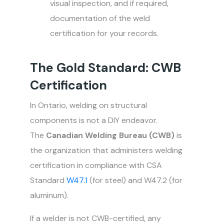
visual inspection, and if required,
documentation of the weld
certification for your records.
The Gold Standard: CWB
Certification
In Ontario, welding on structural
components is not a DIY endeavor.
The
Canadian Welding Bureau (CWB)
is
the organization that administers welding
certification in compliance with CSA
Standard
W47.1
(for steel) and W47.2 (for
aluminum).
If a welder is not CWB-certified, any