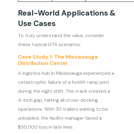
Real-World Applications &
Use Cases
To truly understand the value, consider
these typical GTA scenarios:
Case Study 1: The Mississauga
Distribution Center
A logistics hub in Mississauga experienced a
catastrophic failure of a forklift ramp joint
during the night shift. The crack created a
4-inch gap, halting all cross-docking
operations. With 30 trailers waiting to be
unloaded, the facility manager faced a
$50,000 loss in late fees.