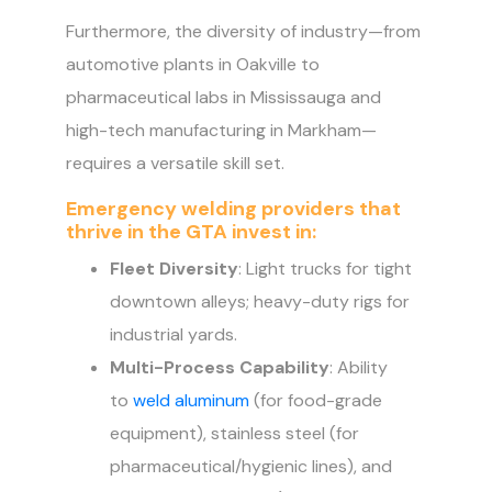
Furthermore, the diversity of industry—from
automotive plants in Oakville to
pharmaceutical labs in Mississauga and
high-tech manufacturing in Markham—
requires a versatile skill set.
Emergency welding providers that
thrive in the GTA invest in:
Fleet Diversity
: Light trucks for tight
downtown alleys; heavy-duty rigs for
industrial yards.
Multi-Process Capability
: Ability
to
weld aluminum
(for food-grade
equipment), stainless steel (for
pharmaceutical/hygienic lines), and