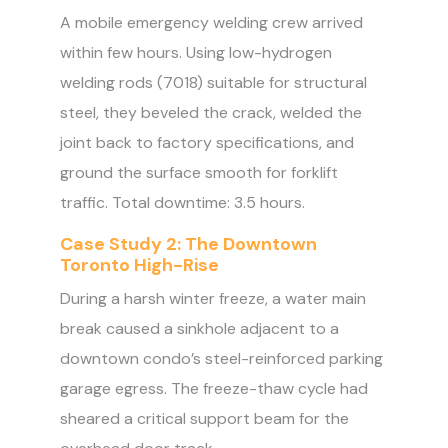
A mobile emergency welding crew arrived
within few hours. Using low-hydrogen
welding rods (7018) suitable for structural
steel, they beveled the crack, welded the
joint back to factory specifications, and
ground the surface smooth for forklift
traffic. Total downtime: 3.5 hours.
Case Study 2: The Downtown
Toronto High-Rise
During a harsh winter freeze, a water main
break caused a sinkhole adjacent to a
downtown condo’s steel-reinforced parking
garage egress. The freeze-thaw cycle had
sheared a critical support beam for the