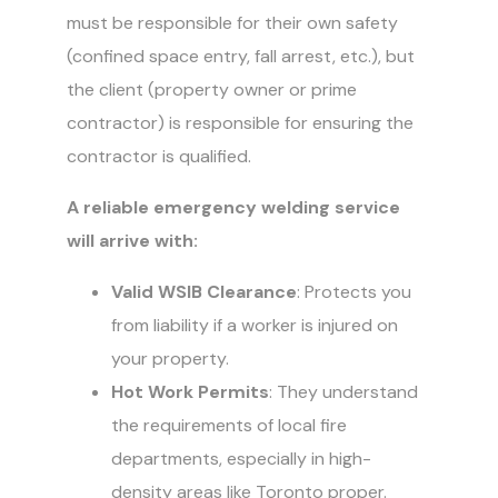
must be responsible for their own safety
(confined space entry, fall arrest, etc.), but
the client (property owner or prime
contractor) is responsible for ensuring the
contractor is qualified.
A reliable emergency welding service
will arrive with:
Valid WSIB Clearance
: Protects you
from liability if a worker is injured on
your property.
Hot Work Permits
: They understand
the requirements of local fire
departments, especially in high-
density areas like Toronto proper.