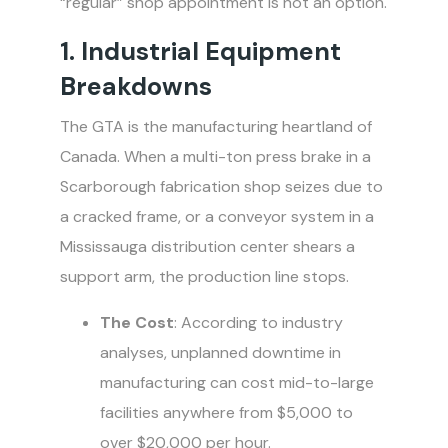
“regular” shop appointment is not an option.
1. Industrial Equipment
Breakdowns
The GTA is the manufacturing heartland of
Canada. When a multi-ton press brake in a
Scarborough fabrication shop seizes due to
a cracked frame, or a conveyor system in a
Mississauga distribution center shears a
support arm, the production line stops.
The Cost
: According to industry
analyses, unplanned downtime in
manufacturing can cost mid-to-large
facilities anywhere from $5,000 to
over $20,000 per hour.