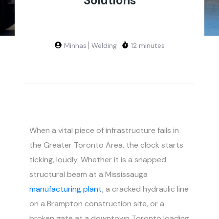
Solutions
Minhas
Welding
12 minutes
When a vital piece of infrastructure fails in
the Greater Toronto Area, the clock starts
ticking, loudly. Whether it is a snapped
structural beam at a Mississauga
manufacturing plant
, a cracked hydraulic line
on a Brampton construction site, or a
broken gate at a downtown Toronto loading