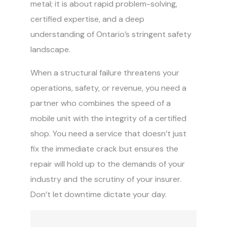
metal; it is about rapid problem-solving,
certified expertise, and a deep
understanding of Ontario’s stringent safety
landscape.
When a structural failure threatens your
operations, safety, or revenue, you need a
partner who combines the speed of a
mobile unit with the integrity of a certified
shop. You need a service that doesn’t just
fix the immediate crack but ensures the
repair will hold up to the demands of your
industry and the scrutiny of your insurer.
Don’t let downtime dictate your day.