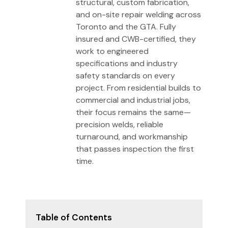
structural, custom fabrication,
and on-site repair welding across
Toronto and the GTA. Fully
insured and CWB-certified, they
work to engineered
specifications and industry
safety standards on every
project. From residential builds to
commercial and industrial jobs,
their focus remains the same—
precision welds, reliable
turnaround, and workmanship
that passes inspection the first
time.
Table of Contents