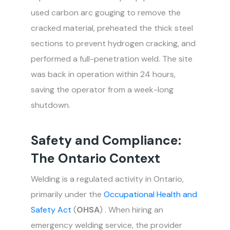
used carbon arc gouging to remove the
cracked material, preheated the thick steel
sections to prevent hydrogen cracking, and
performed a full-penetration weld. The site
was back in operation within 24 hours,
saving the operator from a week-long
shutdown.
Safety and Compliance:
The Ontario Context
Welding is a regulated activity in Ontario,
primarily under the
Occupational Health and
Safety Act
(
OHSA
) . When hiring an
emergency welding service, the provider