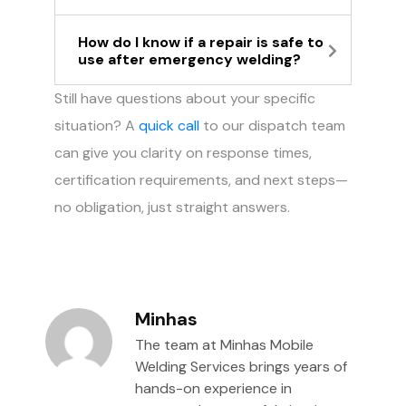
How do I know if a repair is safe to
use after emergency welding?
Still have questions about your specific
situation? A
quick call
to our dispatch team
can give you clarity on response times,
certification requirements, and next steps—
no obligation, just straight answers.
Minhas
The team at Minhas Mobile
Welding Services brings years of
hands-on experience in