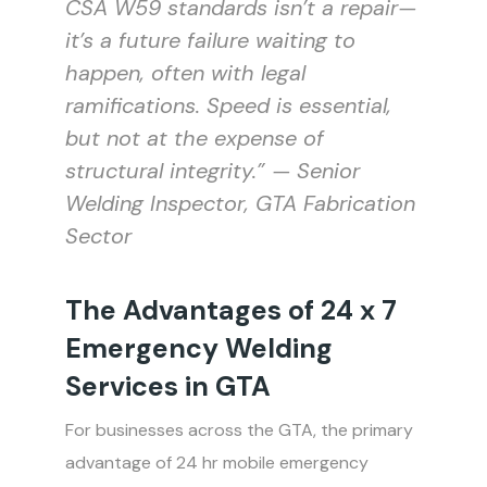
CSA W59 standards isn’t a repair—
it’s a future failure waiting to
happen, often with legal
ramifications. Speed is essential,
but not at the expense of
structural integrity.” — Senior
Welding Inspector, GTA Fabrication
Sector
The Advantages of 24 x 7
Emergency Welding
Services in GTA
For businesses across the GTA, the primary
advantage of 24 hr mobile emergency