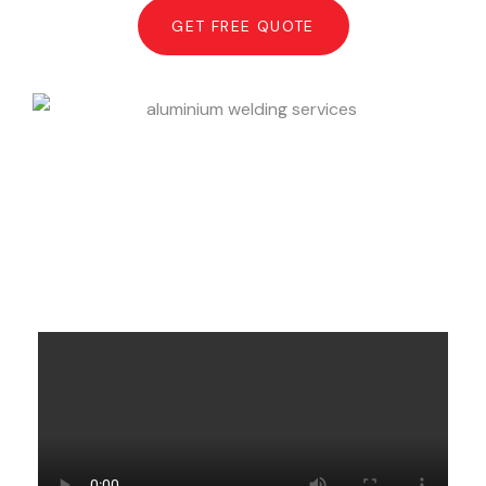
GET FREE QUOTE
What Clients Say About Minhas
Aluminum Welders in Toronto &
GTA.