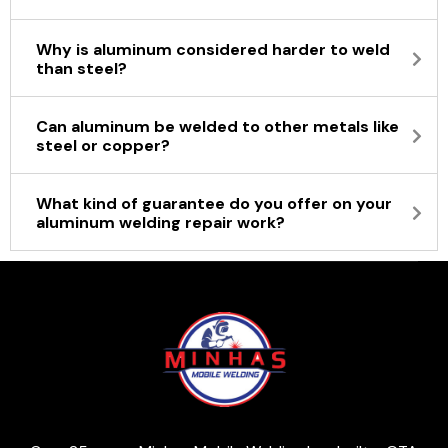
Why is aluminum considered harder to weld
than steel?
Can aluminum be welded to other metals like
steel or copper?
What kind of guarantee do you offer on your
aluminum welding repair work?