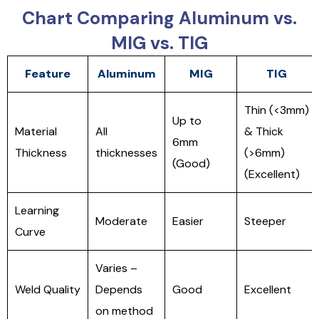
Chart Comparing Aluminum vs.
MIG vs. TIG
Feature
Aluminum
MIG
TIG
Thin (<3mm)
Up to
Material
All
& Thick
6mm
Thickness
thicknesses
(>6mm)
(Good)
(Excellent)
Learning
Moderate
Easier
Steeper
Curve
Varies –
Weld Quality
Depends
Good
Excellent
on method