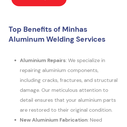
Top Benefits of Minhas
Aluminum Welding Services
Aluminium Repairs
: We specialize in
repairing aluminium components,
including cracks, fractures, and structural
damage. Our meticulous attention to
detail ensures that your aluminium parts
are restored to their original condition.
New Aluminium Fabrication
: Need