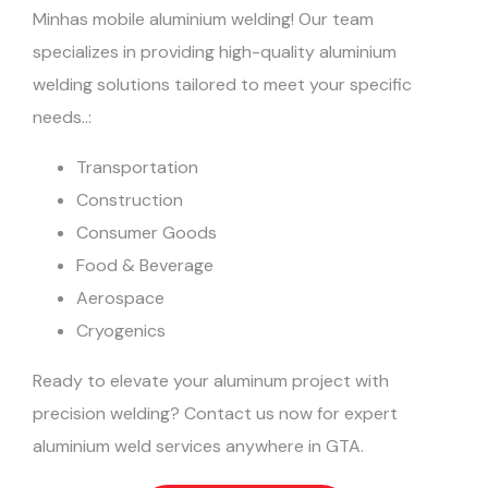
Minhas mobile aluminium welding! Our team
specializes in providing high-quality aluminium
welding solutions tailored to meet your specific
needs..:
Transportation
Construction
Consumer Goods
Food & Beverage
Aerospace
Cryogenics
Ready to elevate your aluminum project with
precision welding? Contact us now for expert
aluminium weld services anywhere in GTA.