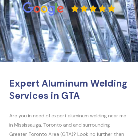
Expert Aluminum Welding
Services in GTA
Are you in need of expert aluminum welding near me
in Mississauga, Toronto and and surrounding
Greater Toronto Area (GTA)? Look no further than