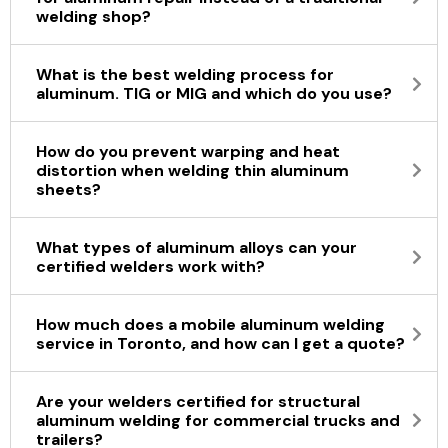
welding shop?
What is the best welding process for
aluminum. TIG or MIG and which do you use?
How do you prevent warping and heat
distortion when welding thin aluminum
sheets?
What types of aluminum alloys can your
certified welders work with?
How much does a mobile aluminum welding
service in Toronto, and how can I get a quote?
Are your welders certified for structural
aluminum welding for commercial trucks and
trailers?