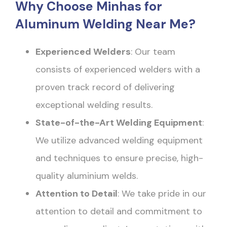
Why Choose Minhas for
Aluminum Welding Near Me?
Experienced Welders
: Our team
consists of experienced welders with a
proven track record of delivering
exceptional welding results.
State-of-the-Art Welding Equipment
:
We utilize advanced welding equipment
and techniques to ensure precise, high-
quality aluminium welds.
Attention to Detail
: We take pride in our
attention to detail and commitment to