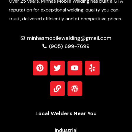
Over 25 years, Minhas Mobile Welding has built a GTA
reputation for exceptional welding: quality you can
trust, delivered efficiently and at competitive prices.
minhasmobilewelding@gmail.com
(905) 699-7699
Local Welders Near You
Industrial