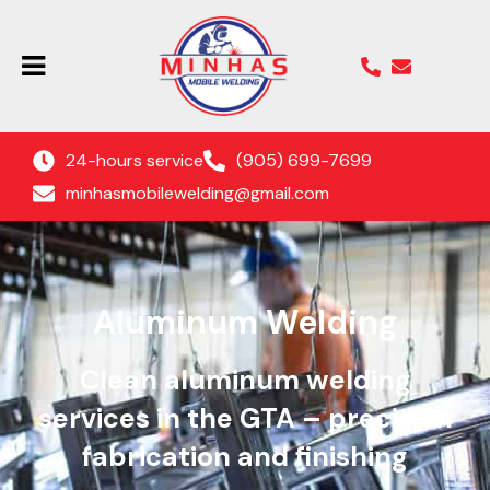
24-hours service
(905) 699-7699
minhasmobilewelding@gmail.com
Aluminum Welding
Clean aluminum welding
services in the GTA – precision
fabrication and finishing