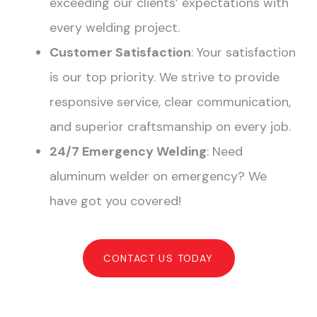
exceeding our clients’ expectations with
every welding project.
Customer Satisfaction
: Your satisfaction
is our top priority. We strive to provide
responsive service, clear communication,
and superior craftsmanship on every job.
24/7 Emergency Welding
: Need
aluminum welder on emergency? We
have got you covered!
CONTACT US TODAY