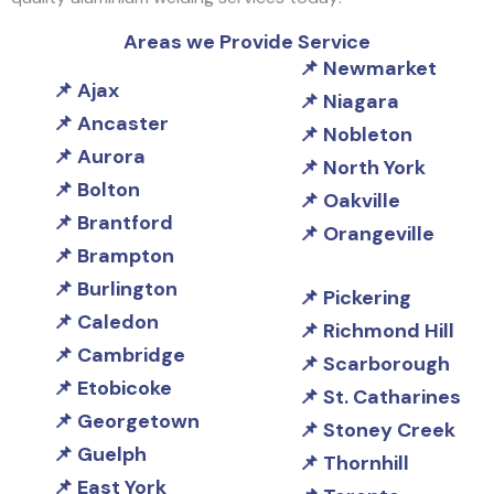
Areas we Provide Service
Newmarket
Ajax
Niagara
Ancaster
Nobleton
Aurora
North York
Bolton
Oakville
Brantford
Orangeville
Brampton
Burlington
Pickering
Caledon
Richmond Hill
Cambridge
Scarborough
Etobicoke
St. Catharines
Georgetown
Stoney Creek
Guelph
Thornhill
East York