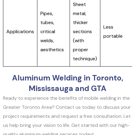
Sheet
Pipes,
metal,
tubes,
thicker
Less
Applications
critical
sections
portable
welds,
(with
aesthetics
proper
technique)
Aluminum Welding in Toronto,
Mississauga and GTA
Ready to experience the benefits of mobile welding in the
Greater Toronto Area? Contact us today to discuss your
project requirements and request a free consultation. Let
us help bring your vision to life. Get started with our high-
quality aluminium welding services today!