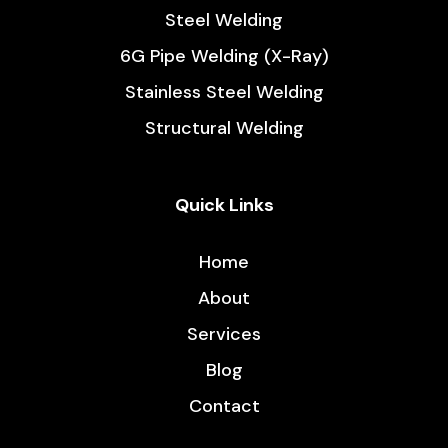
Steel Welding
6G Pipe Welding (X-Ray)
Stainless Steel Welding
Structural Welding
Quick Links
Home
About
Services
Blog
Contact