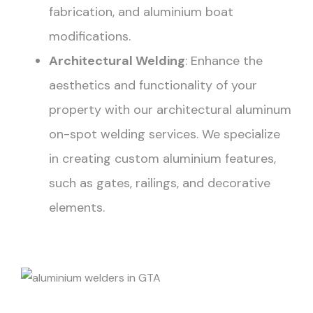
fabrication, and aluminium boat
modifications.
Architectural Welding
: Enhance the
aesthetics and functionality of your
property with our architectural aluminum
on-spot welding services. We specialize
in creating custom aluminium features,
such as gates, railings, and decorative
elements.