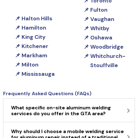
Toronto
Fulton
Halton Hills
Vaughan
Hamilton
Whitby
King City
Oshawa
Kitchener
Woodbridge
Markham
Whitchurch-
Milton
Stouffville
Mississauga
Frequently Asked Questions (FAQs)
What specific on-site aluminum welding
services do you offer in the GTA area?
Why should I choose a mobile welding service
for aluminum repair instead of a traditional