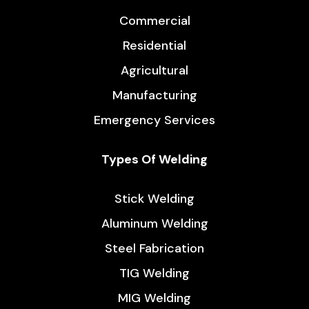
Commercial
Residential
Agricultural
Manufacturing
Emergency Services
Types Of Welding
Stick Welding
Aluminum Welding
Steel Fabrication
TIG Welding
MIG Welding