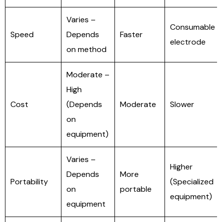
Varies –
Consumable
Speed
Depends
Faster
electrode
on method
Moderate –
High
Cost
(Depends
Moderate
Slower
on
equipment)
Varies –
Higher
Depends
More
Portability
(Specialized
on
portable
equipment)
equipment