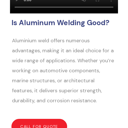
Is Aluminum Welding Good?
Aluminium weld offers numerous
advantages, making it an ideal choice for a
wide range of applications. Whether you’re
working on automotive components,
marine structures, or architectural
features, it delivers superior strength,
durability, and corrosion resistance.
CALL FOR QUOTE