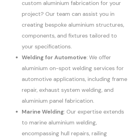
custom aluminium fabrication for your
project? Our team can assist you in
creating bespoke aluminium structures,
components, and fixtures tailored to
your specifications.
Welding for Automotive
: We offer
aluminium on-spot welding services for
automotive applications, including frame
repair, exhaust system welding, and
aluminium panel fabrication.
Marine Welding
: Our expertise extends
to marine aluminium welding,
encompassing hull repairs, railing