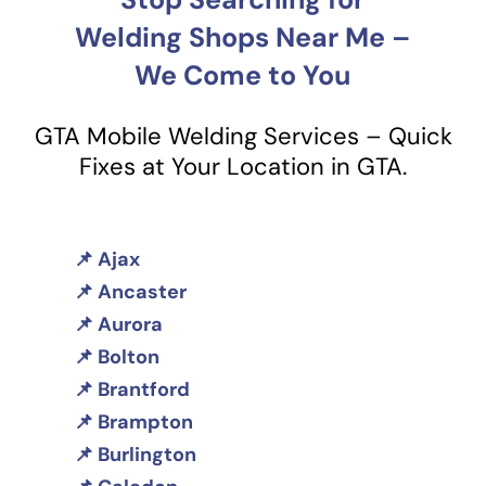
Welding Shops Near Me –
We Come to You
GTA Mobile Welding Services – Quick
Fixes at Your Location in GTA.
Ajax
Ancaster
Aurora
Bolton
Brantford
Brampton
Burlington