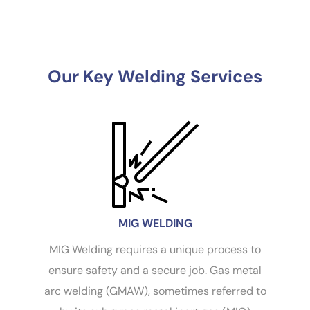
Our Key Welding Services
MIG WELDING
MIG Welding requires a unique process to
es
ensure safety and a secure job. Gas metal
te
arc welding (GMAW), sometimes referred to
co