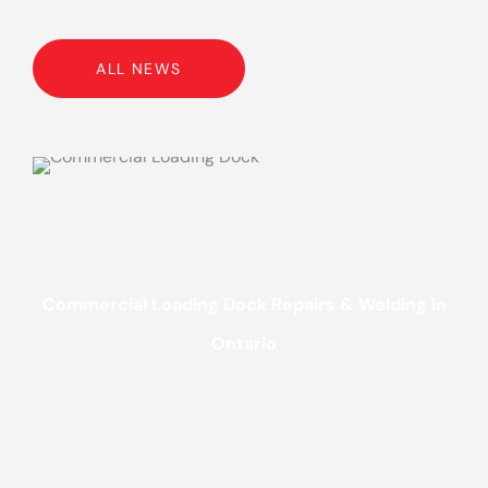
ALL NEWS
Commercial Loading Dock Repairs & Welding in
Ontario