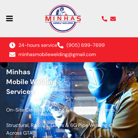
24-hours service
(905) 699-7699
minhasmobilewelding@gmail.com
Minhas
Mobile Welding
Services
On-Site Certified Welding & Fabrication Experts.
Structural, Railings, Gates & 6G Pipe Welding
Across GTA.