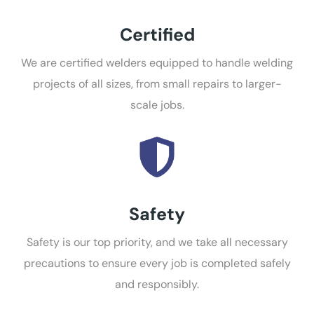
Certified
We are certified welders equipped to handle welding
projects of all sizes, from small repairs to larger-
scale jobs.
Safety
Safety is our top priority, and we take all necessary
precautions to ensure every job is completed safely
and responsibly.