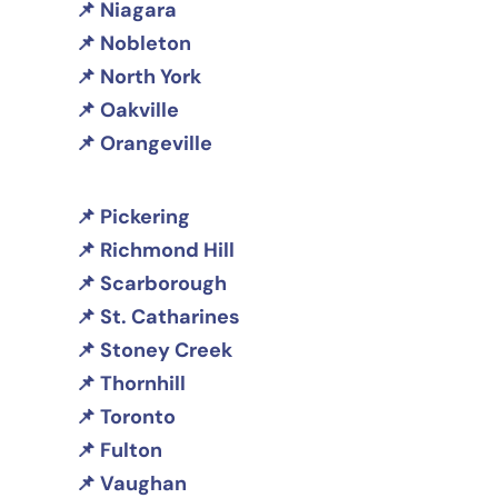
Niagara
Nobleton
North York
Oakville
Orangeville
Pickering
Richmond Hill
Scarborough
St. Catharines
Stoney Creek
Thornhill
Toronto
Fulton
Vaughan