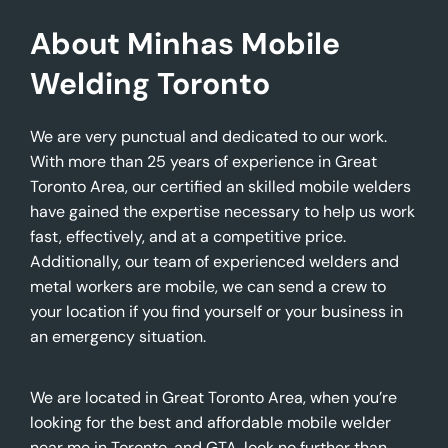
About Minhas Mobile
Welding Toronto
We are very punctual and dedicated to our work.
With more than 25 years of experience in Great
Toronto Area, our certified an skilled mobile welders
have gained the expertise necessary to help us work
fast, effectively, and at a competitive price.
Additionally, our team of experienced welders and
metal workers are mobile, we can send a crew to
your location if you find yourself or your business in
an emergency situation.
We are located in Great Toronto Area, when you’re
looking for the best and affordable mobile welder
near me in Toronto, and GTA, look no further than