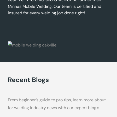
Minhas Mobile Welding. Our team is certified and
insured for every welding job done right!
Recent Blogs
From beginner’s guide to pro tips, learn more about
for welding industry news with our expert blog.s.