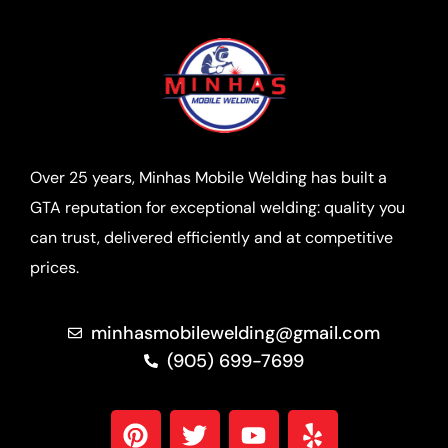
Over 25 years, Minhas Mobile Welding has built a
GTA reputation for exceptional welding: quality you
can trust, delivered efficiently and at competitive
prices.
minhasmobilewelding@gmail.com
(905) 699-7699