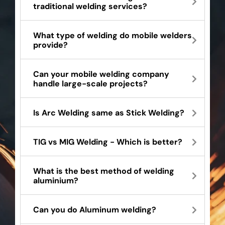
traditional welding services?
What type of welding do mobile welders
provide?
Can your mobile welding company
handle large-scale projects?
Is Arc Welding same as Stick Welding?
TIG vs MIG Welding - Which is better?
What is the best method of welding
aluminium?
Can you do Aluminum welding?