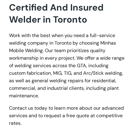
Certified And Insured
Welder in Toronto
Work with the best when you need a full-service
welding company in Toronto by choosing Minhas
Mobile Welding. Our team prioritizes quality
workmanship in every project. We offer a wide range
of welding services across the GTA, including
custom fabrication, MIG, TIG, and Arc/Stick welding,
as well as general welding repairs for residential,
commercial, and industrial clients, including plant
maintenance.
Contact us today to learn more about our advanced
services and to request a free quote at competitive
rates.