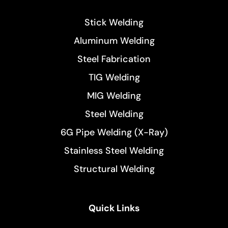
Stick Welding
Aluminum Welding
Steel Fabrication
TIG Welding
MIG Welding
Steel Welding
6G Pipe Welding (X-Ray)
Stainless Steel Welding
Structural Welding
Quick Links