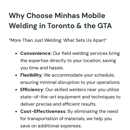
Why Choose Minhas Mobile
Welding in Toronto & the GTA
“More Than Just Welding: What Sets Us Apart”
Convenience
: Our field welding services bring
the expertise directly to your location, saving
you time and hassle.
Flexibility
: We accommodate your schedule,
ensuring minimal disruption to your operations.
Efficiency
: Our skilled welders near you utilize
state-of-the-art equipment and techniques to
deliver precise and efficient results.
Cost-Effectiveness
: By eliminating the need
for transportation of materials, we help you
save on additional expenses.