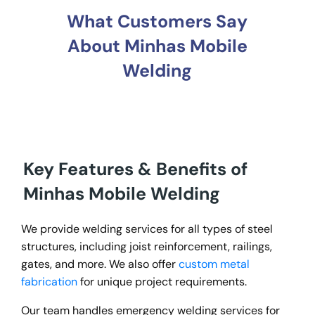
What Customers Say
About Minhas Mobile
Welding
Key Features & Benefits of
Minhas Mobile Welding
We provide welding services for all types of steel
structures, including joist reinforcement, railings,
gates, and more. We also offer
custom metal
fabrication
for unique project requirements.
Our team handles emergency welding services for