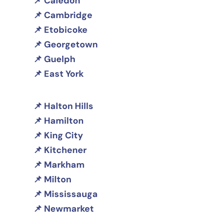
Caledon
Cambridge
Etobicoke
Georgetown
Guelph
East York
Halton Hills
Hamilton
King City
Kitchener
Markham
Milton
Mississauga
Newmarket