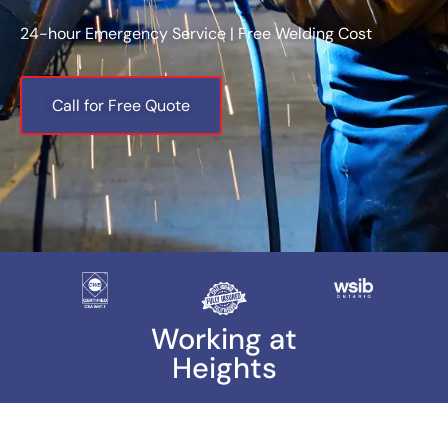
24-hour Emergency Service | Free Welding Cost
Call for Free Quote
Working at
Heights