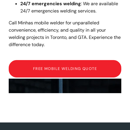
24/7 emergencies welding
: We are available
24/7 emergencies welding services.
Call Minhas mobile welder for unparalleled
convenience, efficiency, and quality in all your
welding projects in Toronto, and GTA. Experience the
difference today.
FREE MOBILE WELDING QUOTE