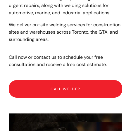
urgent repairs, along with welding solutions for
automotive, marine, and industrial applications.
We deliver on-site welding services for construction
sites and warehouses across Toronto, the GTA, and
surrounding areas.
Call now or contact us to schedule your free
consultation and receive a free cost estimate.
CALL WELDER