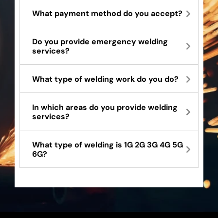
What payment method do you accept?
Do you provide emergency welding
services?
What type of welding work do you do?
In which areas do you provide welding
services?
What type of welding is 1G 2G 3G 4G 5G
6G?