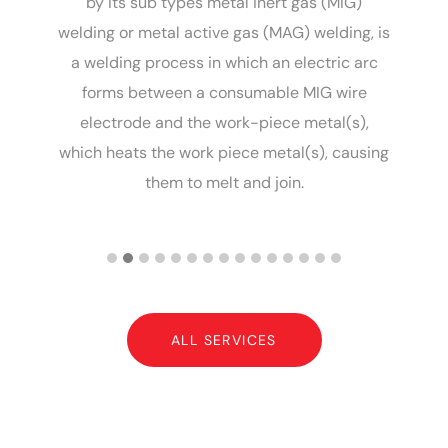
G
by its sub types metal inert gas (MIG)
le
welding or metal active gas (MAG) welding, is
of
a welding process in which an electric arc
m
nd
forms between a consumable MIG wire
g,
electrode and the work-piece metal(s),
a
n
which heats the work piece metal(s), causing
a
them to melt and join.
ALL SERVICES