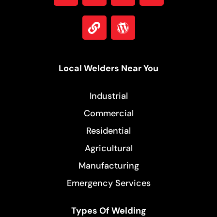
Local Welders Near You
Industrial
Commercial
Residential
Agricultural
Manufacturing
Emergency Services
Types Of Welding