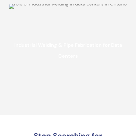
Industrial Welding & Pipe Fabrication for Data
Centers
Stop Searching for