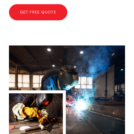
GET FREE QUOTE