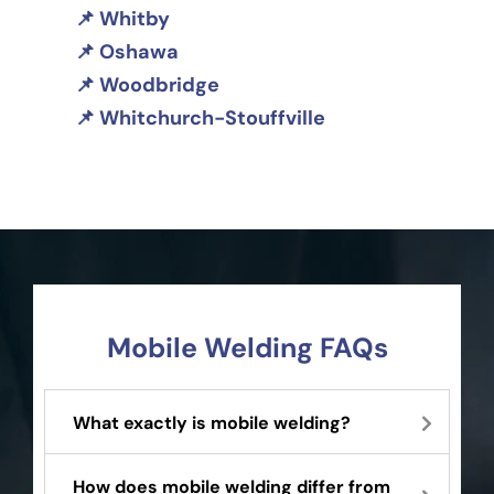
Whitby
Oshawa
Woodbridge
Whitchurch-Stouffville
Mobile Welding FAQs
What exactly is mobile welding?
How does mobile welding differ from