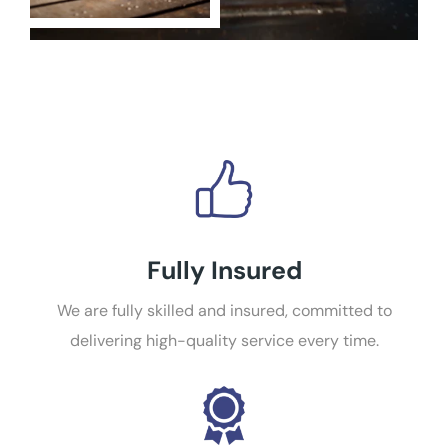
Fully Insured
We are fully skilled and insured, committed to
delivering high-quality service every time.