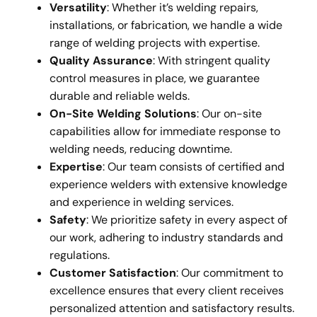
Versatility
: Whether it’s welding repairs,
installations, or fabrication, we handle a wide
range of welding projects with expertise.
Quality Assurance
: With stringent quality
control measures in place, we guarantee
durable and reliable welds.
On-Site Welding Solutions
: Our on-site
capabilities allow for immediate response to
welding needs, reducing downtime.
Expertise
: Our team consists of certified and
experience welders with extensive knowledge
and experience in welding services.
Safety
: We prioritize safety in every aspect of
our work, adhering to industry standards and
regulations.
Customer Satisfaction
: Our commitment to
excellence ensures that every client receives
personalized attention and satisfactory results.