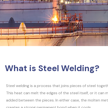
What is Steel Welding?
Steel welding is a process that joins pieces of steel toget
This heat can melt the edges of the steel itself, or it can me
added between the pieces. In either case, the molten met
creates a strong permanent bond when it cools.