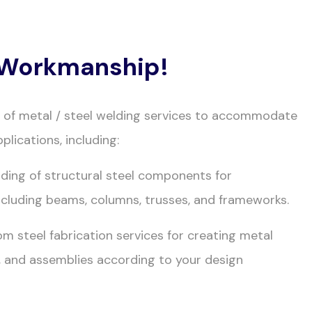
y Workmanship!
e of metal / steel welding services to accommodate
plications, including:
lding of structural steel components for
ncluding beams, columns, trusses, and frameworks.
om steel fabrication services for creating metal
 and assemblies according to your design