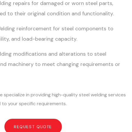
elding repairs for damaged or worn steel parts,
d to their original condition and functionality.
Welding reinforcement for steel components to
lity, and load-bearing capacity.
lding modifications and alterations to steel
and machinery to meet changing requirements or
 specialize in providing high-quality steel welding services
 to your specific requirements.
REQUEST QUOTE