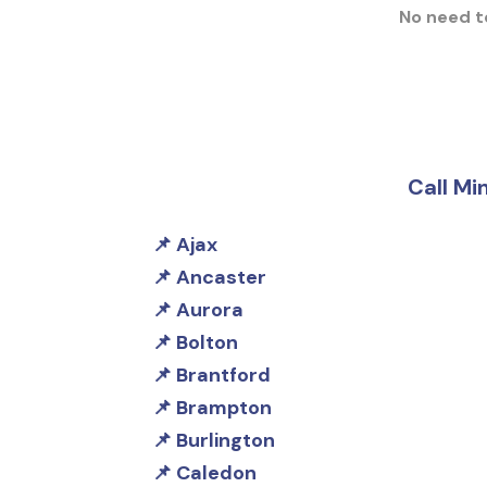
No need to
Call Mi
Ajax
Ancaster
Aurora
Bolton
Brantford
Brampton
Burlington
Caledon