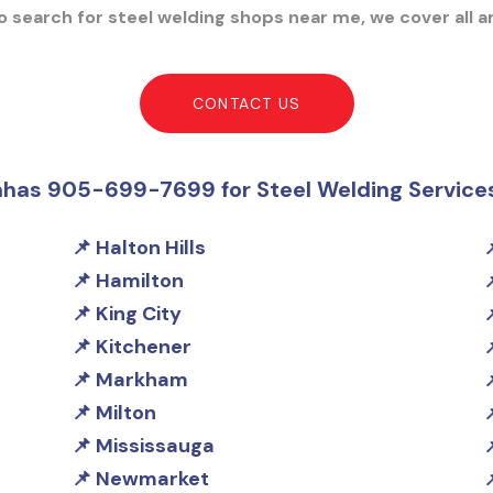
 search for steel welding shops near me, we cover all a
CONTACT US
nhas 905-699-7699 for Steel Welding Service
Halton Hills
Hamilton
King City
Kitchener
Markham
Milton
Mississauga
Newmarket