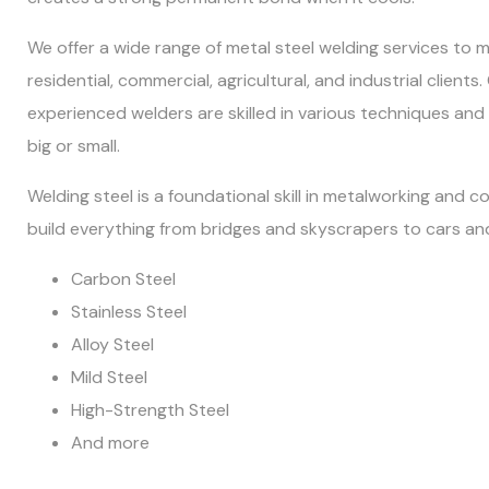
We offer a wide range of metal steel welding services to 
residential, commercial, agricultural, and industrial clients
experienced welders are skilled in various techniques and
big or small.
Welding steel is a foundational skill in metalworking and co
build everything from bridges and skyscrapers to cars and
Carbon Steel
Stainless Steel
Alloy Steel
Mild Steel
High-Strength Steel
And more