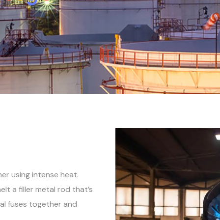
her using intense heat.
lt a filler metal rod that’s
al fuses together and