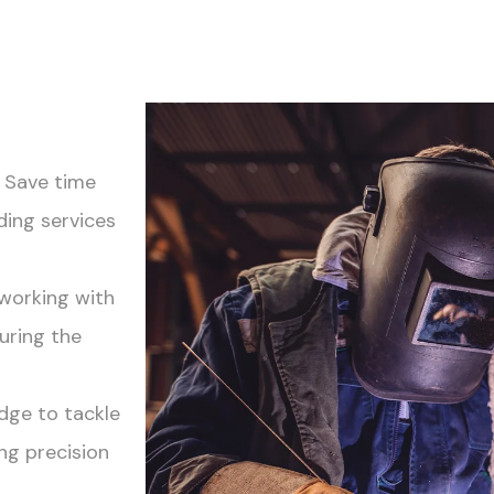
! Save time
ding services
 working with
uring the
dge to tackle
ng precision