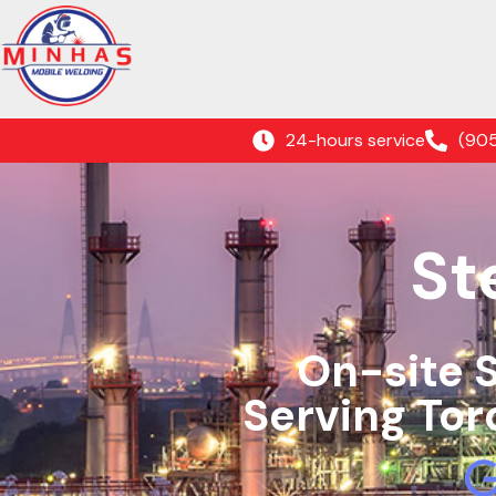
24-hours service
(90
St
On-site 
Serving Tor