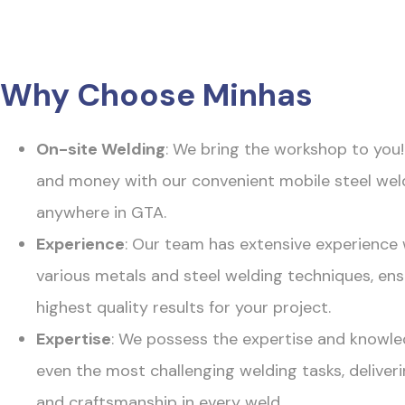
Why Choose Minhas
On-site Welding
: We bring the workshop to you
and money with our convenient mobile steel wel
anywhere in GTA.
Experience
: Our team has extensive experience
various metals and steel welding techniques, ens
highest quality results for your project.
Expertise
: We possess the expertise and knowle
even the most challenging welding tasks, deliveri
and craftsmanship in every weld.