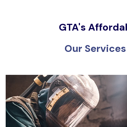
GTA's Afforda
Our Services