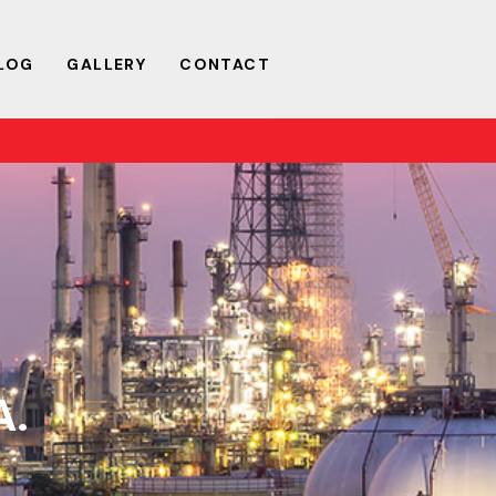
LOG
GALLERY
CONTACT
A.