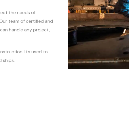
meet the needs of
. Our team of certified and
 can handle any project,
nstruction. It’s used to
 ships.