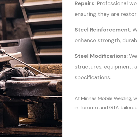
Repairs
: Professional w
ensuring they are restore
Steel Reinforcement
: 
enhance strength, durabi
Steel Modifications
: We
structures, equipment, 
specifications.
At Minhas Mobile Welding, we
in Toronto and GTA tailored