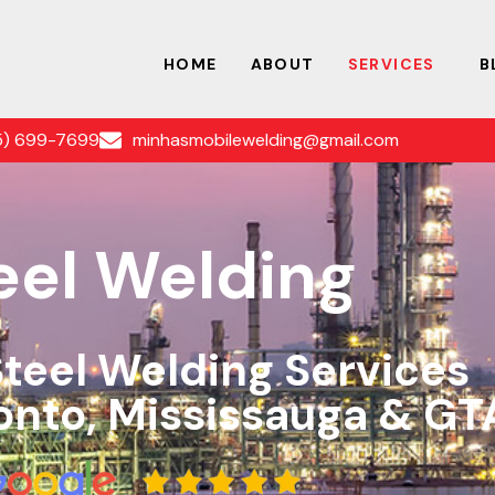
HOME
ABOUT
SERVICES
B
5) 699-7699
minhasmobilewelding@gmail.com
eel Welding
Steel Welding Services
onto, Mississauga & GT