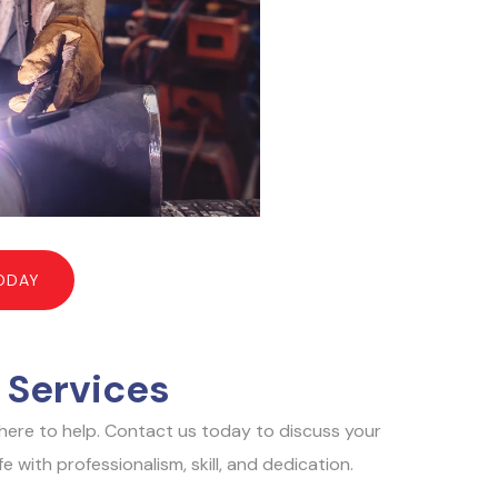
ODAY
 Services
e here to help. Contact us today to discuss your
 with professionalism, skill, and dedication.