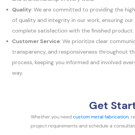
Quality
: We are committed to providing the hig
of quality and integrity in our work, ensuring ou
complete satisfaction with the finished product.
Customer Service
: We prioritize clear communic
transparency, and responsiveness throughout th
process, keeping you informed and involved ever
way.
Get Star
Whether you need
custom metal fabrication
, 
project requirements and schedule a consultation