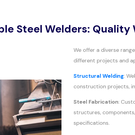
ble Steel Welders: Qualit
We offer a diverse rang
different projects and ap
Structural Welding
: We
construction projects, i
Steel Fabrication
: Cust
structures, components,
specifications.