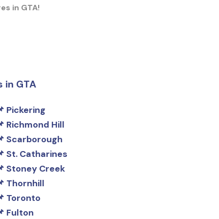
res in GTA!
s in GTA
Pickering
Richmond Hill
Scarborough
St. Catharines
Stoney Creek
Thornhill
Toronto
Fulton