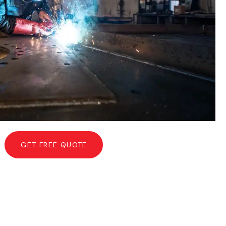
GET FREE QUOTE