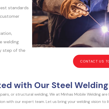
hest standards
r customer
ation,
e welding
y step of the
CONTACT US T
ted with Our Steel Welding
repairs, or structural welding, We at Minhas Mobile Welding ar
 with our expert team. Let us bring your welding vision to life