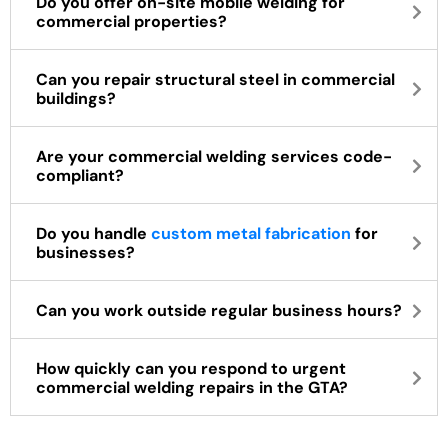
Do you offer on-site mobile welding for
commercial properties?
Can you repair structural steel in commercial
buildings?
Are your commercial welding services code-
compliant?
Do you handle
custom metal fabrication
for
businesses?
Can you work outside regular business hours?
How quickly can you respond to urgent
commercial welding repairs in the GTA?