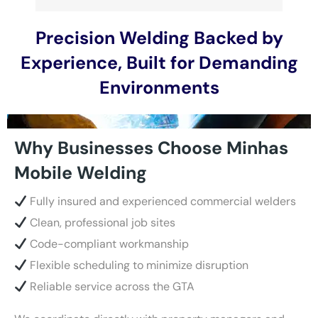
Precision Welding Backed by
Experience, Built for Demanding
Environments
Why Businesses Choose Minhas
Mobile Welding
Fully insured and experienced commercial welders
Clean, professional job sites
Code-compliant workmanship
Flexible scheduling to minimize disruption
Reliable service across the GTA