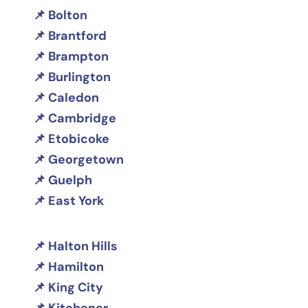
Bolton
Brantford
Brampton
Burlington
Caledon
Cambridge
Etobicoke
Georgetown
Guelph
East York
Halton Hills
Hamilton
King City