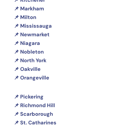
Kitchener
Markham
Milton
Mississauga
Newmarket
Niagara
Nobleton
North York
Oakville
Orangeville
Pickering
Richmond Hill
Scarborough
St. Catharines