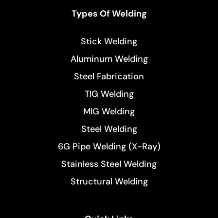
Types Of Welding
Stick Welding
Aluminum Welding
Steel Fabrication
TIG Welding
MIG Welding
Steel Welding
6G Pipe Welding (X-Ray)
Stainless Steel Welding
Structural Welding