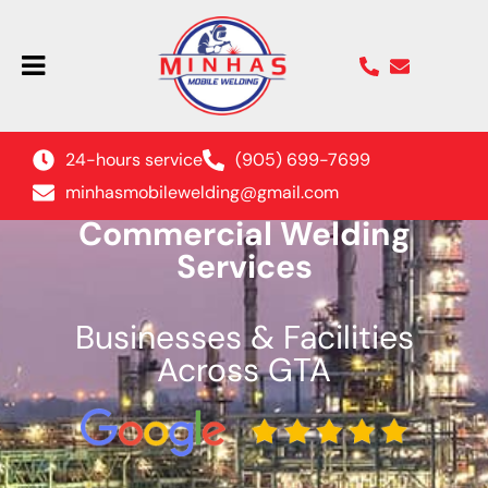
24-hours service
(905) 699-7699
minhasmobilewelding@gmail.com
Commercial Welding
Services
Businesses & Facilities
Across GTA