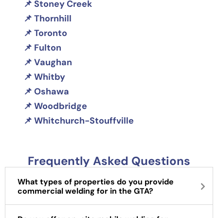
Stoney Creek
Thornhill
Toronto
Fulton
Vaughan
Whitby
Oshawa
Woodbridge
Whitchurch-Stouffville
Frequently Asked Questions
What types of properties do you provide
commercial welding for in the GTA?