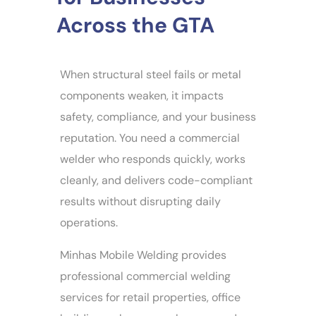
Across the GTA
When structural steel fails or metal
components weaken, it impacts
safety, compliance, and your business
reputation. You need a commercial
welder who responds quickly, works
cleanly, and delivers code-compliant
results without disrupting daily
operations.
Minhas Mobile Welding provides
professional commercial welding
services for retail properties, office