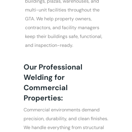
buildings, plazas, warehouses, and
multi-unit facilities throughout the
GTA. We help property owners,
contractors, and facility managers
keep their buildings safe, functional,
and inspection-ready.
Our Professional
Welding for
Commercial
Properties:
Commercial environments demand
precision, durability, and clean finishes.
We handle everything from structural