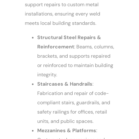
support repairs to custom metal
installations, ensuring every weld
meets local building standards.
Structural Steel Repairs &
Reinforcement
: Beams, columns,
brackets, and supports repaired
or reinforced to maintain building
integrity.
Staircases & Handrails
:
Fabrication and repair of code-
compliant stairs, guardrails, and
safety railings for offices, retail
units, and public spaces.
Mezzanines & Platforms
: