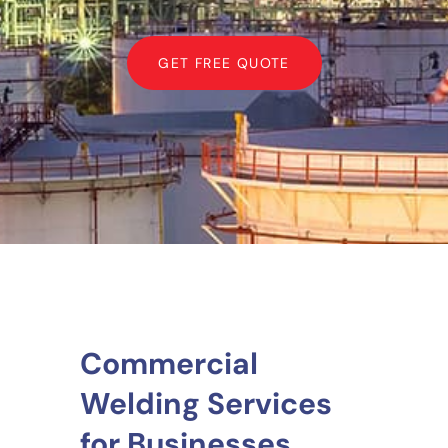
GET FREE QUOTE
Commercial
Welding Services
for Businesses