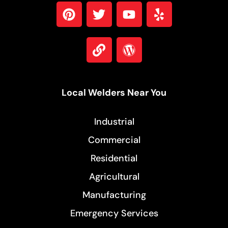
Local Welders Near You
Industrial
Commercial
Residential
Agricultural
Manufacturing
Emergency Services