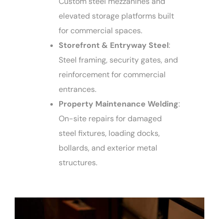
Custom steel mezzanines and
elevated storage platforms built
for commercial spaces.
Storefront & Entryway Steel
:
Steel framing, security gates, and
reinforcement for commercial
entrances.
Property Maintenance Welding
:
On-site repairs for damaged
steel fixtures, loading docks,
bollards, and exterior metal
structures.