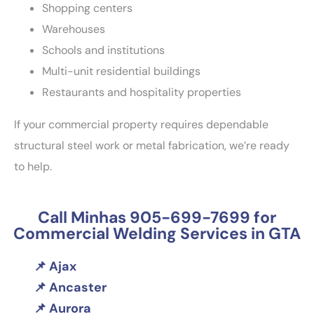
Shopping centers
Warehouses
Schools and institutions
Multi-unit residential buildings
Restaurants and hospitality properties
If your commercial property requires dependable
structural steel work or metal fabrication, we’re ready
to help.
Call Minhas 905-699-7699 for
Commercial Welding Services in GTA
Ajax
Ancaster
Aurora