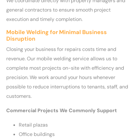
We coordinate directly with property managers and
general contractors to ensure smooth project
execution and timely completion.
Mobile Welding for Minimal Business
Disruption
Closing your business for repairs costs time and
revenue. Our mobile welding service allows us to
complete most projects on-site with efficiency and
precision. We work around your hours whenever
possible to reduce interruptions to tenants, staff, and
customers.
Commercial Projects We Commonly Support
Retail plazas
Office buildings