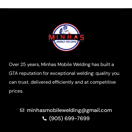
Over 25 years, Minhas Mobile Welding has built a
GTA reputation for exceptional welding: quality you
can trust, delivered efficiently and at competitive
prices.
minhasmobilewelding@gmail.com
(905) 699-7699