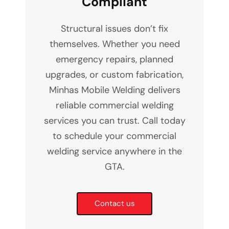
Compliant
Structural issues don’t fix
themselves. Whether you need
emergency repairs, planned
upgrades, or custom fabrication,
Minhas Mobile Welding delivers
reliable commercial welding
services you can trust. Call today
to schedule your commercial
welding service anywhere in the
GTA.
Contact us