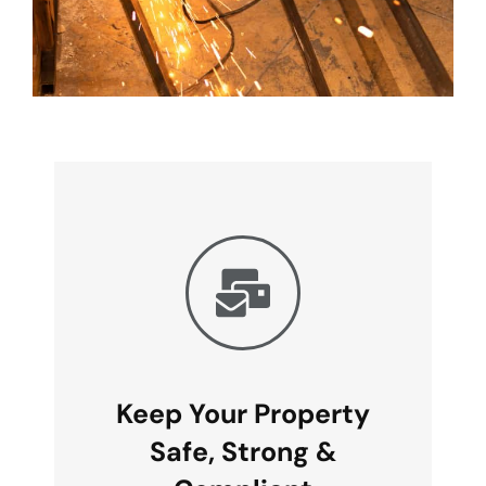
Keep Your Property
Safe, Strong &