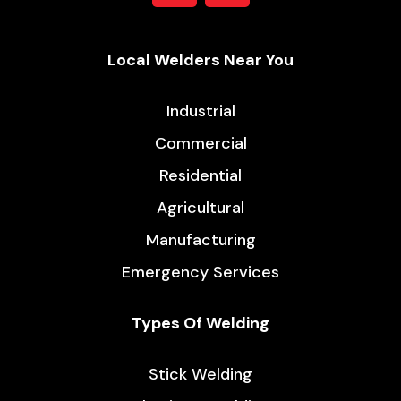
Local Welders Near You
Industrial
Commercial
Residential
Agricultural
Manufacturing
Emergency Services
Types Of Welding
Stick Welding