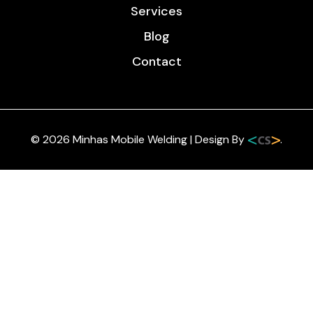
Services
Blog
Contact
© 2026 Minhas Mobile Welding | Design By
.