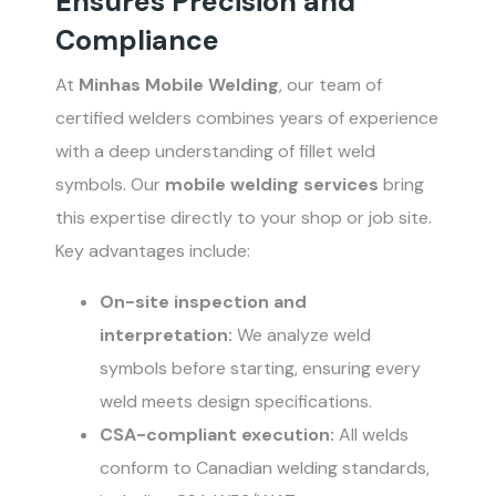
Ensures Precision and
Compliance
At
Minhas Mobile Welding
, our team of
certified welders combines years of experience
with a deep understanding of fillet weld
symbols. Our
mobile welding services
bring
this expertise directly to your shop or job site.
Key advantages include:
On-site inspection and
interpretation:
We analyze weld
symbols before starting, ensuring every
weld meets design specifications.
CSA-compliant execution:
All welds
conform to Canadian welding standards,