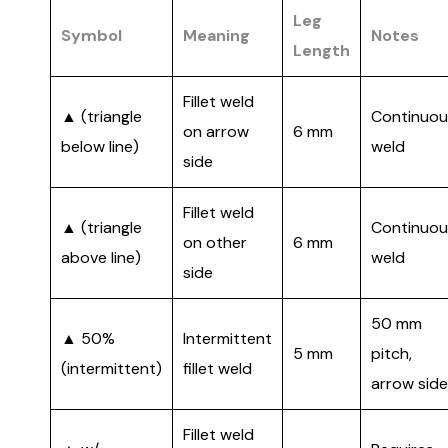
Leg
Symbol
Meaning
Notes
Length
Fillet weld
▲ (triangle
Continuou
on arrow
6 mm
below line)
weld
side
Fillet weld
▲ (triangle
Continuou
on other
6 mm
above line)
weld
side
50 mm
▲ 50%
Intermittent
5 mm
pitch,
(intermittent)
fillet weld
arrow side
Fillet weld