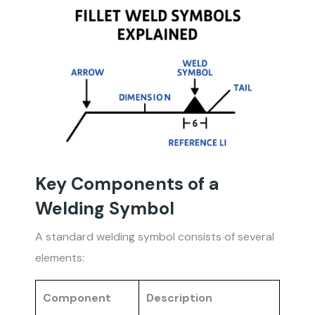
Key Components of a
Welding Symbol
A standard welding symbol consists of several
elements:
Component
Description