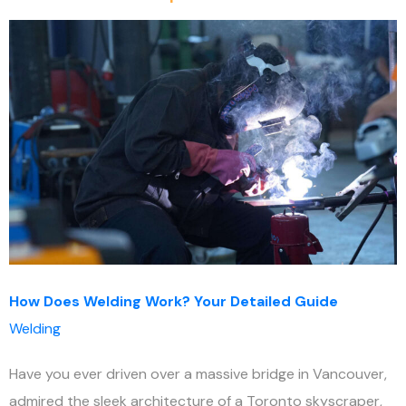
How Does Welding Work? Your Detailed Guide
Welding
Have you ever driven over a massive bridge in Vancouver,
admired the sleek architecture of a Toronto skyscraper,