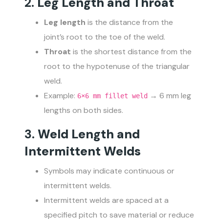
2.
Leg Length and Throat
Leg length
is the distance from the
joint’s root to the toe of the weld.
Throat
is the shortest distance from the
root to the hypotenuse of the triangular
weld.
Example:
→ 6 mm leg
6×6 mm fillet weld
lengths on both sides.
3.
Weld Length and
Intermittent Welds
Symbols may indicate continuous or
intermittent welds.
Intermittent welds are spaced at a
specified pitch to save material or reduce