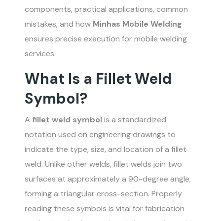
components, practical applications, common
mistakes, and how
Minhas Mobile Welding
ensures precise execution for mobile welding
services.
What Is a Fillet Weld
Symbol?
A
fillet weld symbol
is a standardized
notation used on engineering drawings to
indicate the type, size, and location of a fillet
weld. Unlike other welds, fillet welds join two
surfaces at approximately a 90-degree angle,
forming a triangular cross-section. Properly
reading these symbols is vital for fabrication