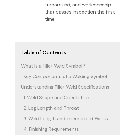
turnaround, and workmanship
that passes inspection the first
time.
Table of Contents
What Is a Fillet Weld Symbol?
Key Components of a Welding Symbol
Understanding Fillet Weld Specifications
1. Weld Shape and Orientation
2. Leg Length and Throat
3. Weld Length and Intermittent Welds
4. Finishing Requirements