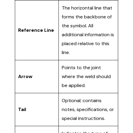
The horizontal line that
forms the backbone of
the symbol. All
Reference Line
additional information is
placed relative to this
line.
Points to the joint
Arrow
where the weld should
be applied.
Optional; contains
Tail
notes, specifications, or
special instructions.