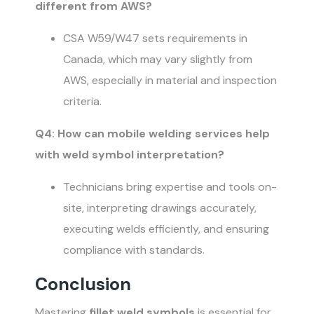
different from AWS?
CSA W59/W47 sets requirements in
Canada, which may vary slightly from
AWS, especially in material and inspection
criteria.
Q4: How can mobile welding services help
with weld symbol interpretation?
Technicians bring expertise and tools on-
site, interpreting drawings accurately,
executing welds efficiently, and ensuring
compliance with standards.
Conclusion
Mastering
fillet weld symbols
is essential for