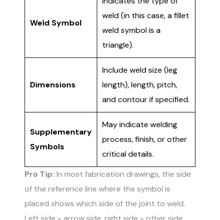
Indicates the type of
weld (in this case, a fillet
Weld Symbol
weld symbol is a
triangle).
Include weld size (leg
Dimensions
length), length, pitch,
and contour if specified.
May indicate welding
Supplementary
process, finish, or other
Symbols
critical details.
Pro Tip:
In most fabrication drawings, the side
of the reference line where the symbol is
placed shows which side of the joint to weld.
Left side = arrow side, right side = other side.