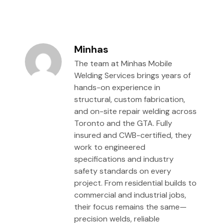
Minhas
The team at Minhas Mobile
Welding Services brings years of
hands-on experience in
structural, custom fabrication,
and on-site repair welding across
Toronto and the GTA. Fully
insured and CWB-certified, they
work to engineered
specifications and industry
safety standards on every
project. From residential builds to
commercial and industrial jobs,
their focus remains the same—
precision welds, reliable