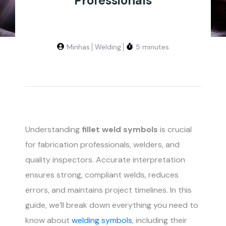
Professionals
Minhas
Welding
5 minutes
Understanding
fillet weld symbols
is crucial
for fabrication professionals, welders, and
quality inspectors. Accurate interpretation
ensures strong, compliant welds, reduces
errors, and maintains project timelines. In this
guide, we’ll break down everything you need to
know about
welding symbols
, including their