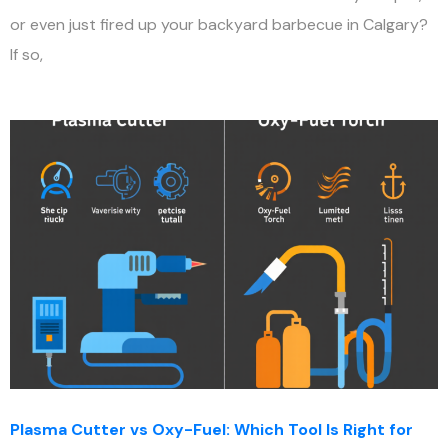
or even just fired up your backyard barbecue in Calgary?
If so,
Plasma Cutter vs Oxy-Fuel: Which Tool Is Right for