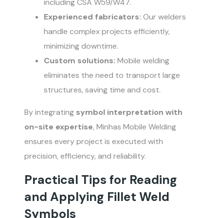
including CSA W59/W47.
Experienced fabricators:
Our welders
handle complex projects efficiently,
minimizing downtime.
Custom solutions:
Mobile welding
eliminates the need to transport large
structures, saving time and cost.
By integrating
symbol interpretation with
on-site expertise
, Minhas Mobile Welding
ensures every project is executed with
precision, efficiency, and reliability.
Practical Tips for Reading
and Applying Fillet Weld
Symbols