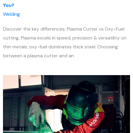
You?
Welding
Discover the key differences: Plasma Cutter vs Oxy-Fuel
cutting. Plasma excels in speed, precision & versatility on
thin metals; oxy-fuel dominates thick steel. Choosing
between a plasma cutter and an