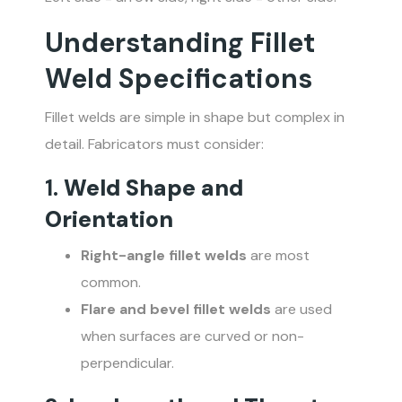
Understanding Fillet
Weld Specifications
Fillet welds are simple in shape but complex in
detail. Fabricators must consider:
1.
Weld Shape and
Orientation
Right-angle fillet welds
are most
common.
Flare and bevel fillet welds
are used
when surfaces are curved or non-
perpendicular.