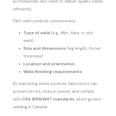
professionals who need to deliver quality welds
efficiently.
Fillet weld symbols communicate:
Type of weld
(e.g., fillet, flare, or slot
weld)
Size and dimensions
(leg length, throat
thickness)
Location and orientation
Weld finishing requirements
By mastering these symbols, fabricators can
prevent errors, reduce rework, and comply
with
CSA W59/W47 standards
, which govern
welding in Canada.