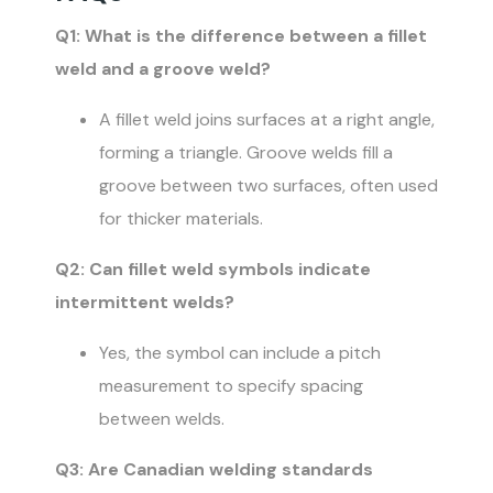
Q1: What is the difference between a fillet
weld and a groove weld?
A fillet weld joins surfaces at a right angle,
forming a triangle. Groove welds fill a
groove between two surfaces, often used
for thicker materials.
Q2: Can fillet weld symbols indicate
intermittent welds?
Yes, the symbol can include a pitch
measurement to specify spacing
between welds.
Q3: Are Canadian welding standards