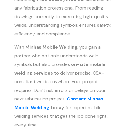
any fabrication professional. From reading
drawings correctly to executing high-quality
welds, understanding symbols ensures safety,
efficiency, and compliance.
With
Minhas Mobile Welding
, you gain a
partner who not only understands weld
symbols but also provides
on-site mobile
welding services
to deliver precise, CSA-
compliant welds anywhere your project
requires. Don’t risk errors or delays on your
next fabrication project.
Contact Minhas
Mobile Welding
today
for expert mobile
welding services that get the job done right,
every time.