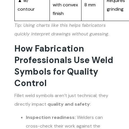
▲ w/
Requires
with convex
8 mm
contour
grinding
finish
Tip: Using charts like this helps fabricators
quickly interpret drawings without guessing.
How Fabrication
Professionals Use Weld
Symbols for Quality
Control
Fillet weld symbols aren’t just technical; they
directly impact
quality and safety
:
Inspection readiness:
Welders can
cross-check their work against the