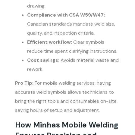
drawing.
Compliance with CSA W59/W47:
Canadian standards mandate weld size,
quality, and inspection criteria.
Efficient workflow:
Clear symbols
reduce time spent clarifying instructions.
Cost savings:
Avoids material waste and
rework.
Pro Tip:
For mobile welding services, having
accurate weld symbols allows technicians to
bring the right tools and consumables on-site,
saving hours of setup and adjustment.
How Minhas Mobile Welding