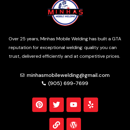
Over 25 years, Minhas Mobile Welding has built a GTA
reputation for exceptional welding: quality you can
trust, delivered efficiently and at competitive prices.
minhasmobilewelding@gmail.com
(905) 699-7699