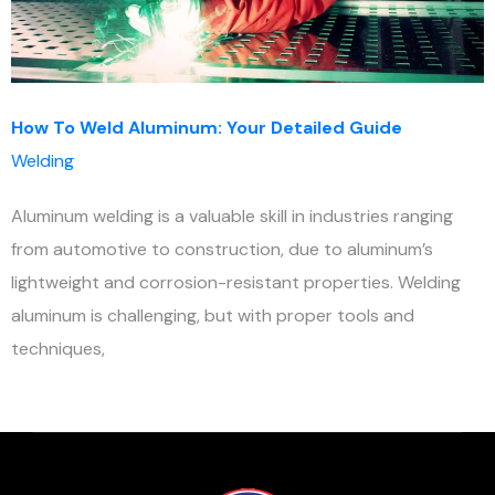
How To Weld Aluminum: Your Detailed Guide
Welding
Aluminum welding is a valuable skill in industries ranging
from automotive to construction, due to aluminum’s
lightweight and corrosion-resistant properties. Welding
aluminum is challenging, but with proper tools and
techniques,