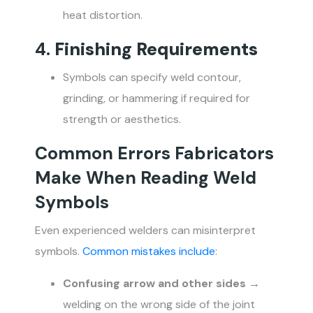
heat distortion.
4.
Finishing Requirements
Symbols can specify weld contour,
grinding, or hammering if required for
strength or aesthetics.
Common Errors Fabricators
Make When Reading Weld
Symbols
Even experienced welders can misinterpret
symbols.
Common mistakes include
:
Confusing arrow and other sides
→
welding on the wrong side of the joint