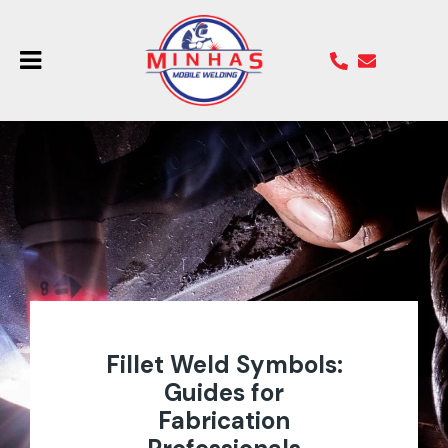
Fillet Weld Symbols:
Guides for
Fabrication