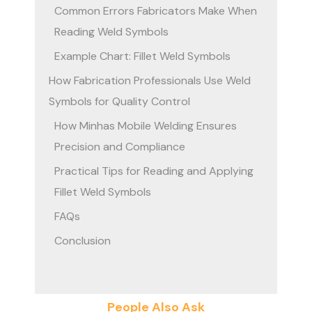
Common Errors Fabricators Make When
Reading Weld Symbols
Example Chart: Fillet Weld Symbols
How Fabrication Professionals Use Weld
Symbols for Quality Control
How Minhas Mobile Welding Ensures
Precision and Compliance
Practical Tips for Reading and Applying
Fillet Weld Symbols
FAQs
Conclusion
People Also Ask