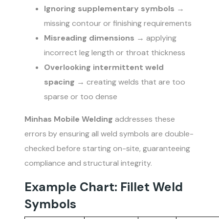
Ignoring supplementary symbols
→
missing contour or finishing requirements
Misreading dimensions
→ applying
incorrect leg length or throat thickness
Overlooking intermittent weld
spacing
→ creating welds that are too
sparse or too dense
Minhas Mobile Welding
addresses these
errors by ensuring all weld symbols are double-
checked before starting on-site, guaranteeing
compliance and structural integrity.
Example Chart: Fillet Weld
Symbols