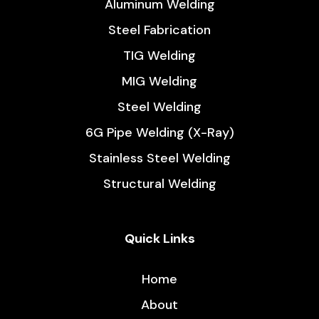
Aluminum Welding
Steel Fabrication
TIG Welding
MIG Welding
Steel Welding
6G Pipe Welding (X-Ray)
Stainless Steel Welding
Structural Welding
Quick Links
Home
About