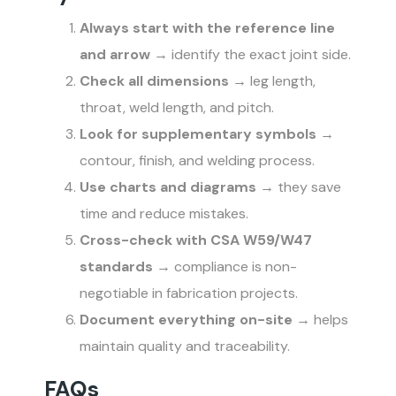
Always start with the reference line
and arrow
→ identify the exact joint side.
Check all dimensions
→ leg length,
throat, weld length, and pitch.
Look for supplementary symbols
→
contour, finish, and welding process.
Use charts and diagrams
→ they save
time and reduce mistakes.
Cross-check with CSA W59/W47
standards
→ compliance is non-
negotiable in fabrication projects.
Document everything on-site
→ helps
maintain quality and traceability.
FAQs