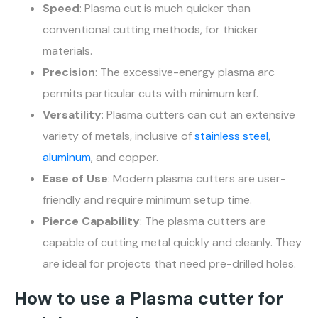
Speed
: Plasma cut is much quicker than
conventional cutting methods, for thicker
materials.
Precision
: The excessive-energy plasma arc
permits particular cuts with minimum kerf.
Versatility
: Plasma cutters can cut an extensive
variety of metals, inclusive of
stainless steel
,
aluminum
, and copper.
Ease of Use
: Modern plasma cutters are user-
friendly and require minimum setup time.
Pierce Capability
: The plasma cutters are
capable of cutting metal quickly and cleanly. They
are ideal for projects that need pre-drilled holes.
How to use a Plasma cutter for