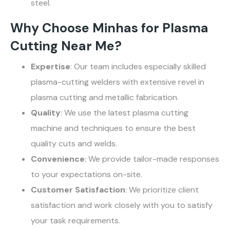
steel.
Why Choose Minhas for Plasma
Cutting Near Me?
Expertise
: Our team includes especially skilled
plasma-cutting welders with extensive revel in
plasma cutting and metallic fabrication.
Quality
: We use the latest plasma cutting
machine and techniques to ensure the best
quality cuts and welds.
Convenience
: We provide tailor-made responses
to your expectations on-site.
Customer Satisfaction
: We prioritize client
satisfaction and work closely with you to satisfy
your task requirements.