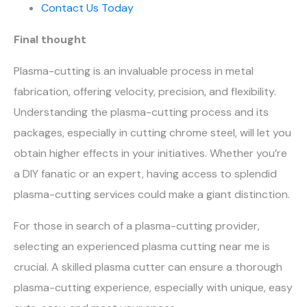
Contact Us Today
Final thought
Plasma-cutting is an invaluable process in metal
fabrication, offering velocity, precision, and flexibility.
Understanding the plasma-cutting process and its
packages, especially in cutting chrome steel, will let you
obtain higher effects in your initiatives. Whether you’re
a DIY fanatic or an expert, having access to splendid
plasma-cutting services could make a giant distinction.
For those in search of a plasma-cutting provider,
selecting an experienced plasma cutting near me is
crucial. A skilled plasma cutter can ensure a thorough
plasma-cutting experience, especially with unique, easy