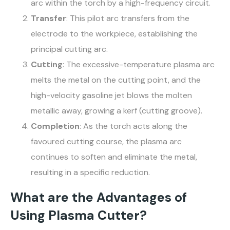
arc within the torch by a high-frequency circuit.
Transfer
: This pilot arc transfers from the
electrode to the workpiece, establishing the
principal cutting arc.
Cutting
: The excessive-temperature plasma arc
melts the metal on the cutting point, and the
high-velocity gasoline jet blows the molten
metallic away, growing a kerf (cutting groove).
Completion
: As the torch acts along the
favoured cutting course, the plasma arc
continues to soften and eliminate the metal,
resulting in a specific reduction.
What are the Advantages of
Using Plasma Cutter?