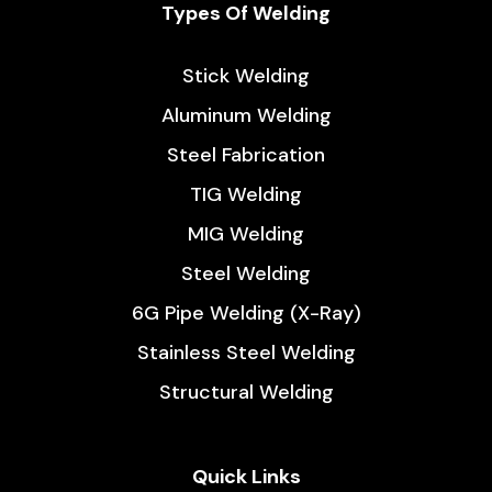
Types Of Welding
Stick Welding
Aluminum Welding
Steel Fabrication
TIG Welding
MIG Welding
Steel Welding
6G Pipe Welding (X-Ray)
Stainless Steel Welding
Structural Welding
Quick Links