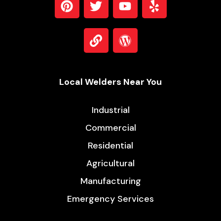
Local Welders Near You
Industrial
Commercial
Residential
Agricultural
Manufacturing
Emergency Services