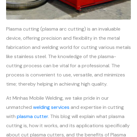
Plasma cutting (plasma arc cutting) is an invaluable
device, offering precision and flexibility in the metal
fabrication and welding world for cutting various metals
like stainless steel. The knowledge of the plasma-
cutting process can be vital for a professional. The
process is convenient to use, versatile, and minimizes
time; thereby helping in achieving high quality.
At Minhas Mobile Welding, we take pride in our
unmatched
welding services
and expertise in cutting
with
plasma cutter
. This blog will explain what plasma
cutting is, how it works, and its applications specifically
about cut plasma cutters, and the benefits of Plasma