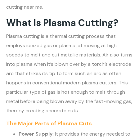
cutting near me.
What Is Plasma Cutting?
Plasma cutting is a thermal cutting process that
employs ionized gas or plasma jet moving at high
speeds to melt and cut metallic materials. Air also turns
into plasma when it’s blown over by a torch’s electrode
arc that strikes its tip to form such an arc as often
happens in conventional modern plasma cutters. This
particular type of gas is hot enough to melt through
metal before being blown away by the fast-moving gas,
thereby creating accurate cuts.
The Major Parts of Plasma Cuts
Power Supply
: It provides the energy needed to