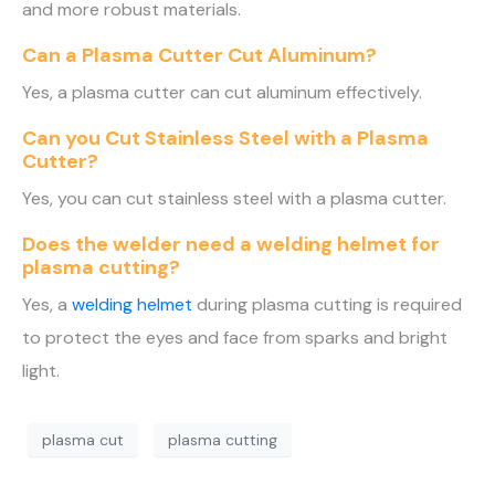
and more robust materials.
Can a Plasma Cutter Cut Aluminum?
Yes, a plasma cutter can cut aluminum effectively.
Can you Cut Stainless Steel with a Plasma
Cutter?
Yes, you can cut stainless steel with a plasma cutter.
Does the welder need a welding helmet for
plasma cutting?
Yes, a
welding helmet
during plasma cutting is required
to protect the eyes and face from sparks and bright
light.
plasma cut
plasma cutting