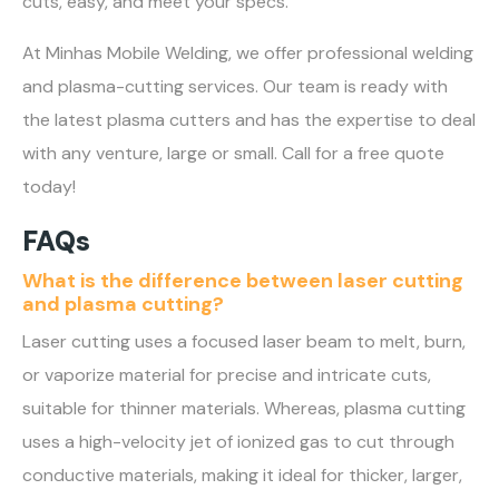
cuts, easy, and meet your specs.
At Minhas Mobile Welding, we offer professional welding
and plasma-cutting services. Our team is ready with
the latest plasma cutters and has the expertise to deal
with any venture, large or small. Call for a free quote
today!
FAQs
What is the difference between laser cutting
and plasma cutting?
Laser cutting uses a focused laser beam to melt, burn,
or vaporize material for precise and intricate cuts,
suitable for thinner materials. Whereas, plasma cutting
uses a high-velocity jet of ionized gas to cut through
conductive materials, making it ideal for thicker, larger,