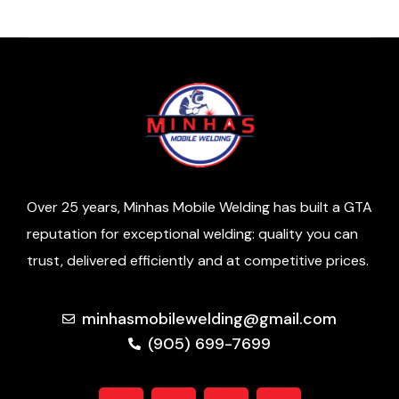
Over 25 years, Minhas Mobile Welding has built a GTA
reputation for exceptional welding: quality you can
trust, delivered efficiently and at competitive prices.
minhasmobilewelding@gmail.com
(905) 699-7699