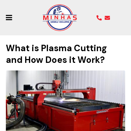
What is Plasma Cutting
and How Does it Work?