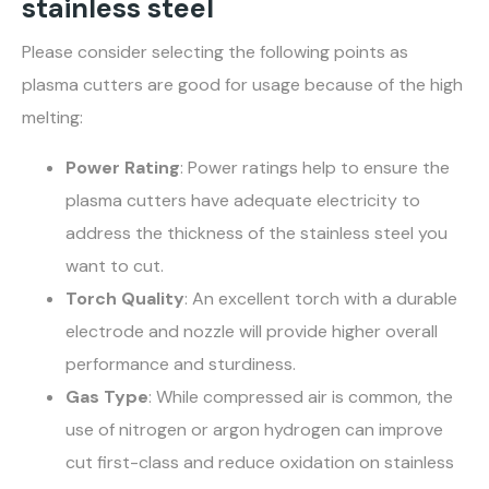
stainless steel
Please consider selecting the following points as
plasma cutters are good for usage because of the high
melting:
Power Rating
: Power ratings help to ensure the
plasma cutters have adequate electricity to
address the thickness of the stainless steel you
want to cut.
Torch Quality
: An excellent torch with a durable
electrode and nozzle will provide higher overall
performance and sturdiness.
Gas Type
: While compressed air is common, the
use of nitrogen or argon hydrogen can improve
cut first-class and reduce oxidation on stainless