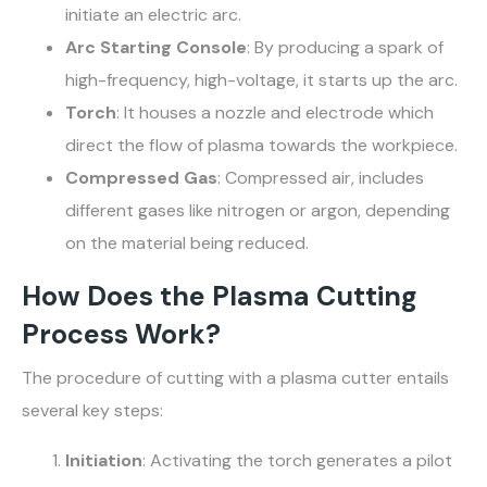
initiate an electric arc.
Arc Starting Console
: By producing a spark of
high-frequency, high-voltage, it starts up the arc.
Torch
: It houses a nozzle and electrode which
direct the flow of plasma towards the workpiece.
Compressed Gas
: Compressed air, includes
different gases like nitrogen or argon, depending
on the material being reduced.
How Does the Plasma Cutting
Process Work?
The procedure of cutting with a plasma cutter entails
several key steps:
Initiation
: Activating the torch generates a pilot