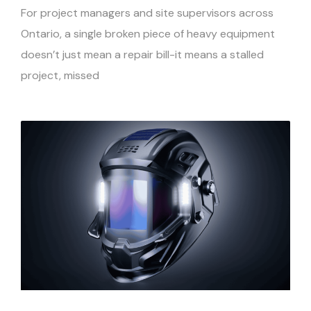
For project managers and site supervisors across
Ontario, a single broken piece of heavy equipment
doesn’t just mean a repair bill-it means a stalled
project, missed