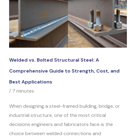
Welded vs. Bolted Structural Steel: A
Comprehensive Guide to Strength, Cost, and
Best Applications
/
7 minutes
When designing a steel-framed building, bridge, or
industrial structure, one of the most critical
decisions engineers and fabricators face is the
choice between welded connections and