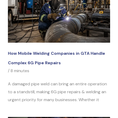
How Mobile Welding Companies in GTA Handle
Complex 6G Pipe Repairs
/
8 minutes
A damaged pipe weld can bring an entire operation
to a standstill, making 6G pipe repairs & welding an
urgent priority for many businesses. Whether it