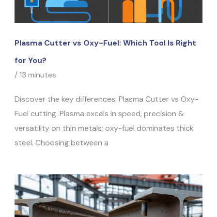
Plasma Cutter vs Oxy-Fuel: Which Tool Is Right
for You?
/
13 minutes
Discover the key differences: Plasma Cutter vs Oxy-
Fuel cutting. Plasma excels in speed, precision &
versatility on thin metals; oxy-fuel dominates thick
steel. Choosing between a