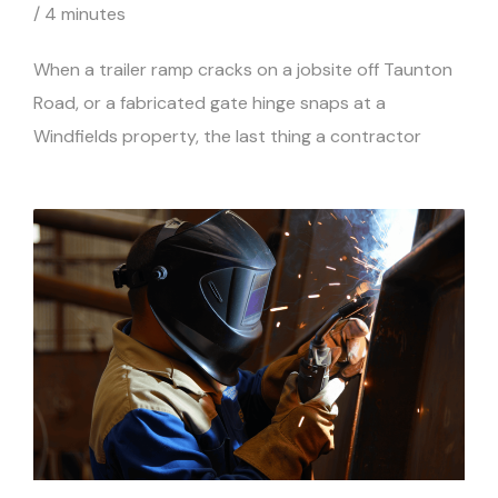
/
4 minutes
When a trailer ramp cracks on a jobsite off Taunton
Road, or a fabricated gate hinge snaps at a
Windfields property, the last thing a contractor