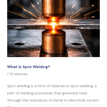
What Is Spot Welding?
/
12 minutes
Spot welding is a form of resistance spot welding, a
part of welding processes that generate heat
through the resistance of metal to electrical current