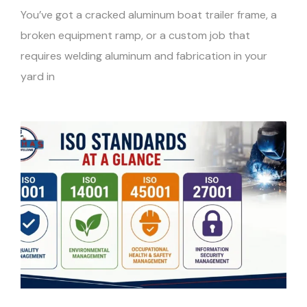
You’ve got a cracked aluminum boat trailer frame, a
broken equipment ramp, or a custom job that
requires welding aluminum and fabrication in your
yard in