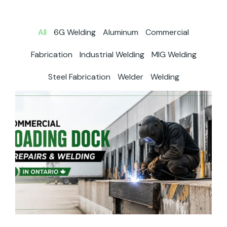
All
6G Welding
Aluminum
Commercial
Fabrication
Industrial Welding
MIG Welding
Steel Fabrication
Welder
Welding