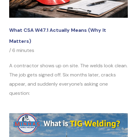
What CSA W47.1 Actually Means (Why It
Matters)
/
6 minutes
A contractor shows up on site. The welds look clean.
The job gets signed off. Six months later, cracks
appear, and suddenly everyone’s asking one
question: