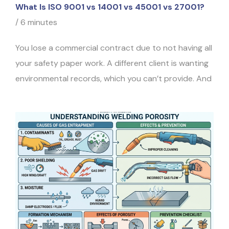
What Is ISO 9001 vs 14001 vs 45001 vs 27001?
/
6 minutes
You lose a commercial contract due to not having all
your safety paper work. A different client is wanting
environmental records, which you can’t provide. And