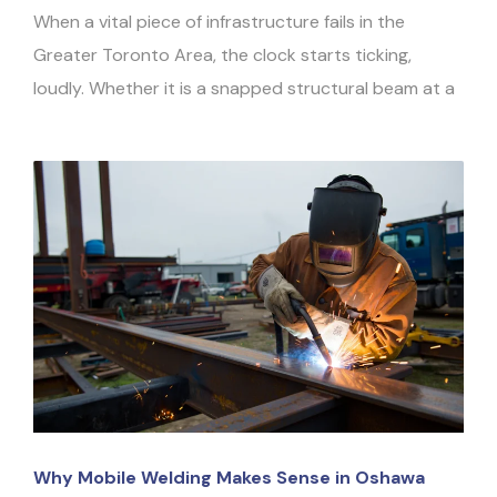
When a vital piece of infrastructure fails in the
Greater Toronto Area, the clock starts ticking,
loudly. Whether it is a snapped structural beam at a
Why Mobile Welding Makes Sense in Oshawa