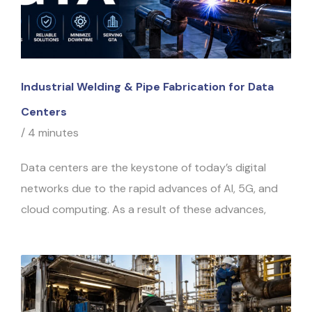
Industrial Welding & Pipe Fabrication for Data
Centers
/
4 minutes
Data centers are the keystone of today’s digital
networks due to the rapid advances of AI, 5G, and
cloud computing. As a result of these advances,