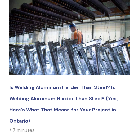
Is Welding Aluminum Harder Than Steel? Is
Welding Aluminum Harder Than Steel? (Yes,
Here’s What That Means for Your Project in
Ontario)
/
7 minutes