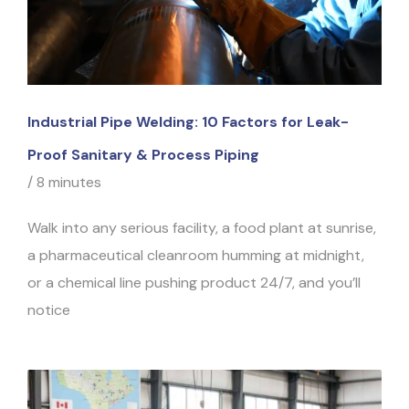
Industrial Pipe Welding: 10 Factors for Leak-
Proof Sanitary & Process Piping
/
8 minutes
Walk into any serious facility, a food plant at sunrise,
a pharmaceutical cleanroom humming at midnight,
or a chemical line pushing product 24/7, and you’ll
notice