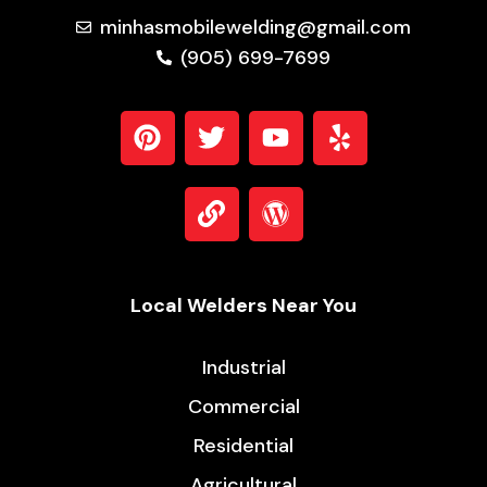
Aluminum. Lightweight, durable, and corrosion-
resistant. It’s the material that drives modernity,
from the sleek bodies of electric vehicles to the
massive liquefied natural gas (LNG) tanks