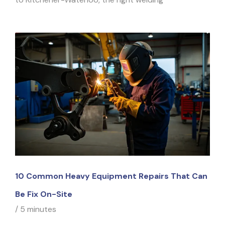
10 Common Heavy Equipment Repairs That Can
Be Fix On-Site
/
5 minutes