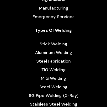
How to Get the Durable Flux-Core Weld?
/
4 minutes
Welding is no less than a heartbeat to many industry
sectors, like construction, multi-scale manufacturing,
even electricals and electronics and so on. Its
versatility and usage