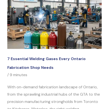
7 Essential Welding Gases Every Ontario
Fabrication Shop Needs
/
9 minutes
With on-demand fabrication landscape of Ontario,
from the sprawling industrial hubs of the GTA to the
precision manufacturing strongholds from Toronto
to Kitchener-Waterloo, the right welding