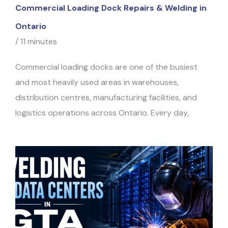
Commercial Loading Dock Repairs & Welding in
Ontario
/
11 minutes
Commercial loading docks are one of the busiest
and most heavily used areas in warehouses,
distribution centres, manufacturing facilities, and
logistics operations across Ontario. Every day,