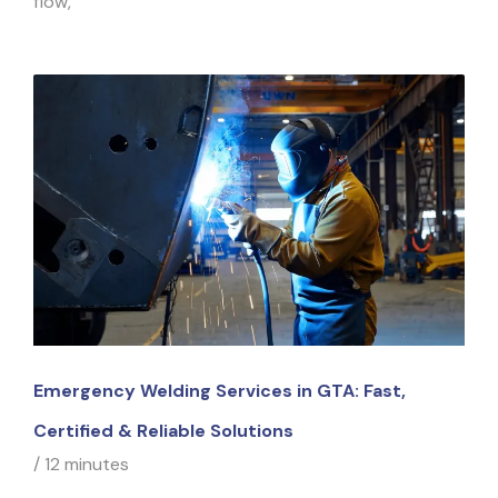
flow,
Emergency Welding Services in GTA: Fast,
Certified & Reliable Solutions
/
12 minutes