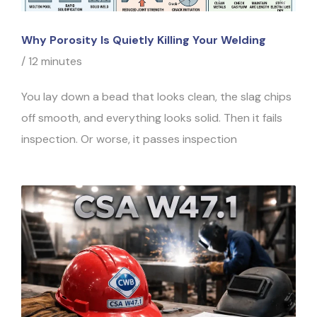
Why Porosity Is Quietly Killing Your Welding
/
12 minutes
You lay down a bead that looks clean, the slag chips
off smooth, and everything looks solid. Then it fails
inspection. Or worse, it passes inspection