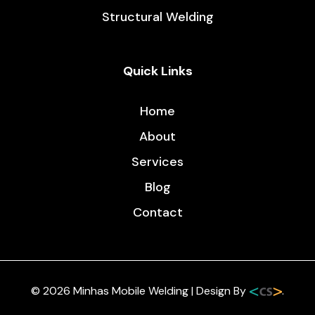
Do You Need to Weld Corrugated Metal Sheets?
/
5 minutes
When working with corrugated metal sheets, one
question often sparks debate among builders and
homeowners alike, do you actually need to weld
them? Whether you’re building