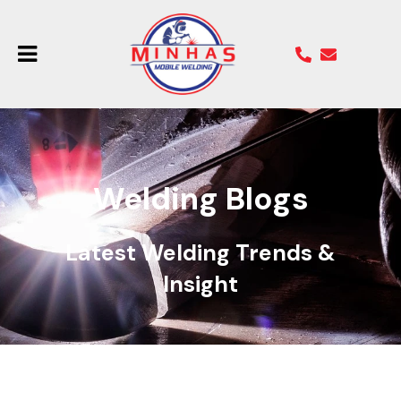
Welding Blogs
Latest Welding Trends &
Insight