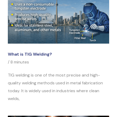
What is TIG Welding?
/
8 minutes
TIG welding is one of the most precise and high-
quality welding methods used in metal fabrication
today. It is widely used in industries where clean
welds,