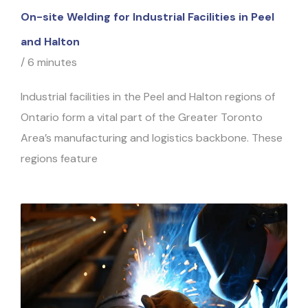
On-site Welding for Industrial Facilities in Peel
and Halton
/
6 minutes
Industrial facilities in the Peel and Halton regions of
Ontario form a vital part of the Greater Toronto
Area’s manufacturing and logistics backbone. These
regions feature