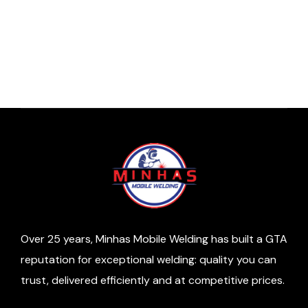
Top Industrial Applications for Aluminum
Welding
/
7 minutes