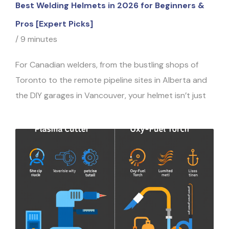
Best Welding Helmets in 2026 for Beginners &
Pros [Expert Picks]
/
9 minutes
For Canadian welders, from the bustling shops of
Toronto to the remote pipeline sites in Alberta and
the DIY garages in Vancouver, your helmet isn’t just