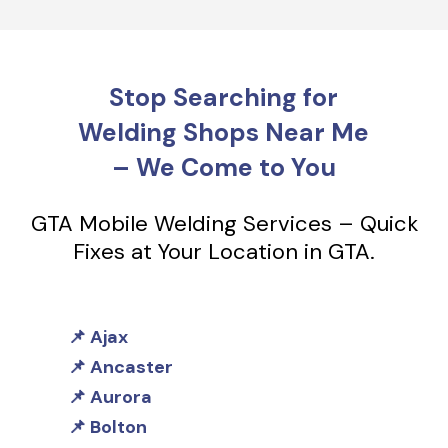
Stop Searching for
Welding Shops Near Me
– We Come to You
GTA Mobile Welding Services – Quick
Fixes at Your Location in GTA.
Ajax
Ancaster
Aurora
Bolton