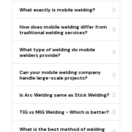
What exactly is mobile welding?
How does mobile welding differ from
traditional welding services?
What type of welding do mobile
welders provide?
Can your mobile welding company
handle large-scale projects?
Is Arc Welding same as Stick Welding?
TIG vs MIG Welding - Which is better?
What is the best method of welding