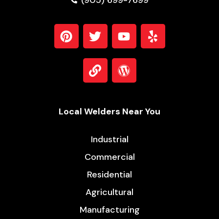
(905) 699-7699
Local Welders Near You
Industrial
Commercial
Residential
Agricultural
Manufacturing