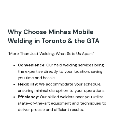
Why Choose Minhas Mobile
Welding in Toronto & the GTA
“More Than Just Welding: What Sets Us Apart”
Convenience
: Our field welding services bring
the expertise directly to your location, saving
you time and hassle.
Flexibility
: We accommodate your schedule,
ensuring minimal disruption to your operations.
Efficiency
: Our skilled welders near you utilize
state-of-the-art equipment and techniques to
deliver precise and efficient results.