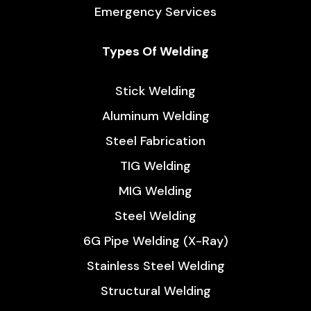
Emergency Services
Types Of Welding
Stick Welding
Aluminum Welding
Steel Fabrication
TIG Welding
MIG Welding
Steel Welding
6G Pipe Welding (X-Ray)
Stainless Steel Welding
Structural Welding