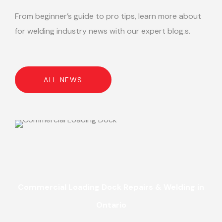
From beginner’s guide to pro tips, learn more about
for welding industry news with our expert blog.s.
ALL NEWS
Commercial Loading Dock Repairs & Welding in
Ontario