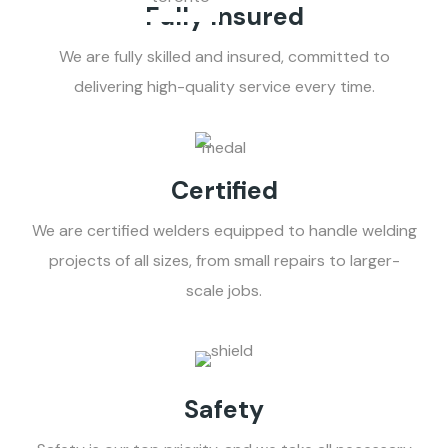
Fully Insured
We are fully skilled and insured, committed to
delivering high-quality service every time.
Certified
We are certified welders equipped to handle welding
projects of all sizes, from small repairs to larger-
scale jobs.
Safety