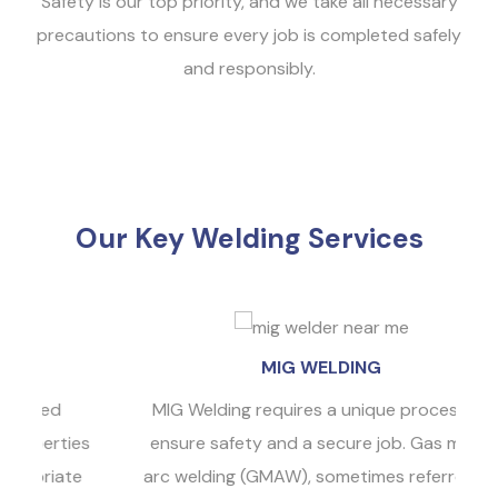
Safety is our top priority, and we take all necessary
precautions to ensure every job is completed safely
and responsibly.
Our Key Welding Services
MIG WELDING
MIG Welding requires a unique process to
ies
ensure safety and a secure job. Gas metal
te
arc welding (GMAW), sometimes referred to