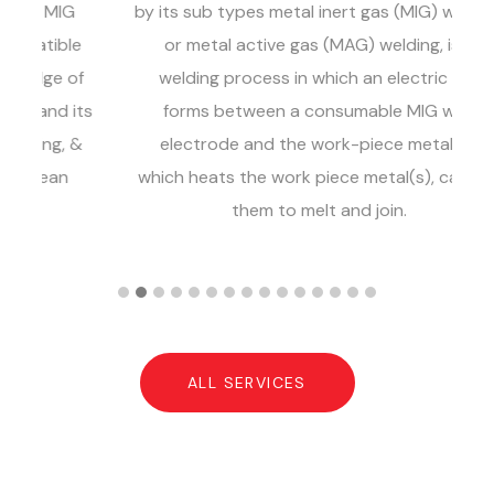
G
by its sub types metal inert gas (MIG) welding
ga
le
or metal active gas (MAG) welding, is a
of
welding process in which an electric arc
its
forms between a consumable MIG wire
 &
electrode and the work-piece metal(s),
a
which heats the work piece metal(s), causing
a
them to melt and join.
ALL SERVICES