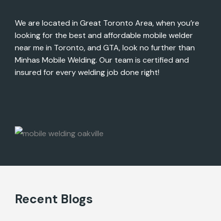
We are located in Great Toronto Area, when you’re
looking for the best and affordable mobile welder
near me in Toronto, and GTA, look no further than
Minhas Mobile Welding. Our team is certified and
insured for every welding job done right!
Recent Blogs