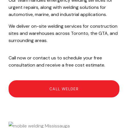
Our team handles emergency welding services for
urgent repairs, along with welding solutions for
automotive, marine, and industrial applications.
We deliver on-site welding services for construction
sites and warehouses across Toronto, the GTA, and
surrounding areas.
Call now or contact us to schedule your free
consultation and receive a free cost estimate.
CALL WELDER