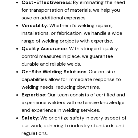
Cost-Effectiveness
: By eliminating the need
for transportation of materials, we help you
save on additional expenses.
Versatility
: Whether it’s welding repairs,
installations, or fabrication, we handle a wide
range of welding projects with expertise.
Quality Assurance
: With stringent quality
control measures in place, we guarantee
durable and reliable welds.
On-Site Welding Solutions
: Our on-site
capabilities allow for immediate response to
welding needs, reducing downtime.
Expertise
: Our team consists of certified and
experience welders with extensive knowledge
and experience in welding services.
Safety
: We prioritize safety in every aspect of
our work, adhering to industry standards and
regulations.