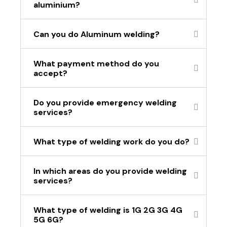
aluminium?
Can you do Aluminum welding?
What payment method do you
accept?
Do you provide emergency welding
services?
What type of welding work do you do?
In which areas do you provide welding
services?
What type of welding is 1G 2G 3G 4G
5G 6G?