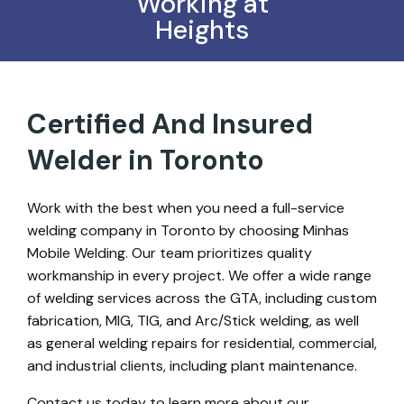
Working at
Heights
Certified And Insured
Welder in Toronto
Work with the best when you need a full-service
welding company in Toronto by choosing Minhas
Mobile Welding. Our team prioritizes quality
workmanship in every project. We offer a wide range
of welding services across the GTA, including custom
fabrication, MIG, TIG, and Arc/Stick welding, as well
as general welding repairs for residential, commercial,
and industrial clients, including plant maintenance.
Contact us today to learn more about our