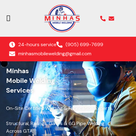
24-hours service
(905) 699-7699
minhasmobilewelding@gmail.com
Minhas
Mobile Welding
Services
On-Site Certified Welding & Fabrication Experts.
Structural, Railings, Gates & 6G Pipe Welding
Across GTA.