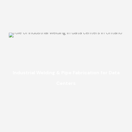
Industrial Welding & Pipe Fabrication for Data
Centers