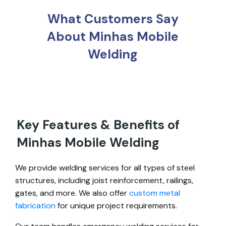
What Customers Say
About Minhas Mobile
Welding
Key Features & Benefits of
Minhas Mobile Welding
We provide welding services for all types of steel
structures, including joist reinforcement, railings,
gates, and more. We also offer
custom metal
fabrication
for unique project requirements.