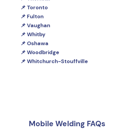
Toronto
Fulton
Vaughan
Whitby
Oshawa
Woodbridge
Whitchurch-Stouffville
Mobile Welding FAQs