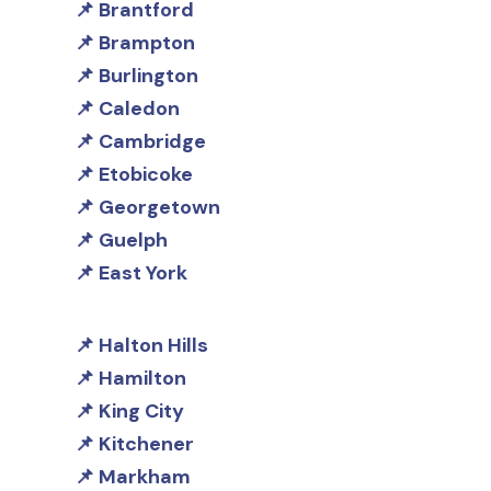
Brantford
Brampton
Burlington
Caledon
Cambridge
Etobicoke
Georgetown
Guelph
East York
Halton Hills
Hamilton
King City
Kitchener
Markham