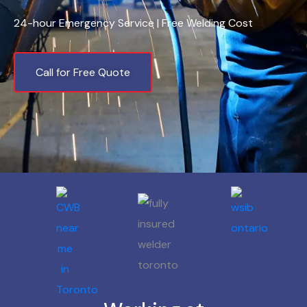
24-hour Emergency Service | Free Welding Cost
Call for Free Quote