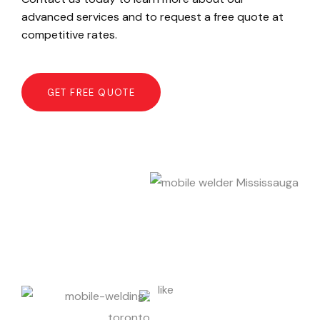
advanced services and to request a free quote at
competitive rates.
GET FREE QUOTE