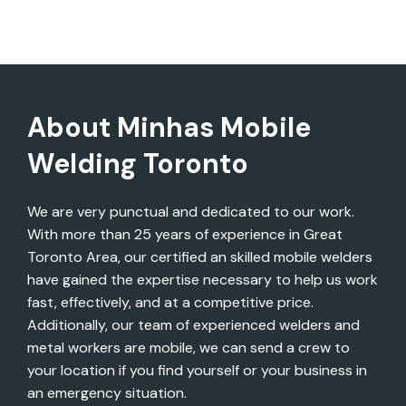
About Minhas Mobile
Welding Toronto
We are very punctual and dedicated to our work.
With more than 25 years of experience in Great
Toronto Area, our certified an skilled mobile welders
have gained the expertise necessary to help us work
fast, effectively, and at a competitive price.
Additionally, our team of experienced welders and
metal workers are mobile, we can send a crew to
your location if you find yourself or your business in
an emergency situation.