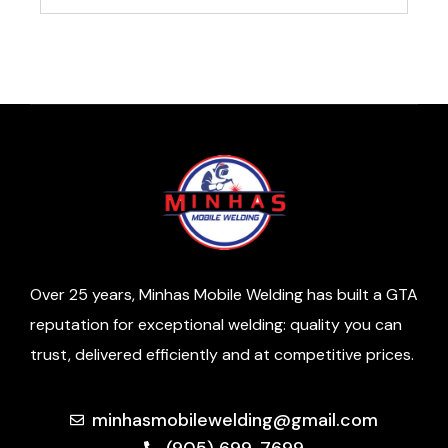
Over 25 years, Minhas Mobile Welding has built a GTA
reputation for exceptional welding: quality you can
trust, delivered efficiently and at competitive prices.
minhasmobilewelding@gmail.com