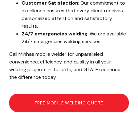
Customer Satisfaction
: Our commitment to
excellence ensures that every client receives
personalized attention and satisfactory
results.
24/7 emergencies welding
: We are available
24/7 emergencies welding services.
Call Minhas mobile welder for unparalleled
convenience, efficiency, and quality in all your
welding projects in Toronto, and GTA. Experience
the difference today.
FREE MOBILE WELDING QUOTE