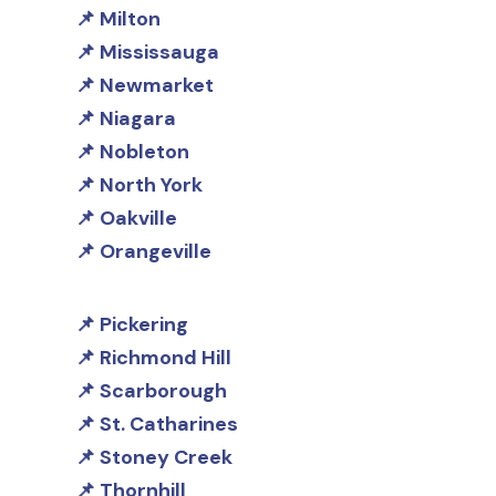
Milton
Mississauga
Newmarket
Niagara
Nobleton
North York
Oakville
Orangeville
Pickering
Richmond Hill
Scarborough
St. Catharines
Stoney Creek
Thornhill